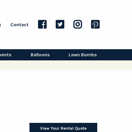
Q
Contact
vents
Balloons
Lawn Bombs
View Your Rental Quote