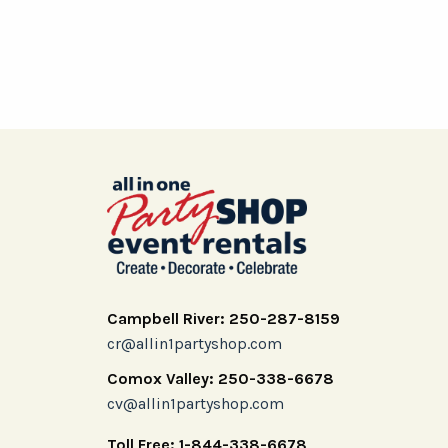
Campbell River: 250-287-8159
cr@allin1partyshop.com
Comox Valley: 250-338-6678
cv@allin1partyshop.com
Toll Free: 1-844-338-6678