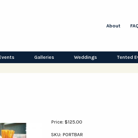
About
FA
Events
Galleries
Weddings
Tented E
Price: $125.00
SKU: PORTBAR