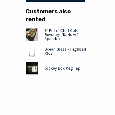
Customers also
rented
6’ Fill n’ Chill Cold
Beverage Table w/
Spandex
Ocean Glass - Highball
13oz
Jockey Box Keg Tap