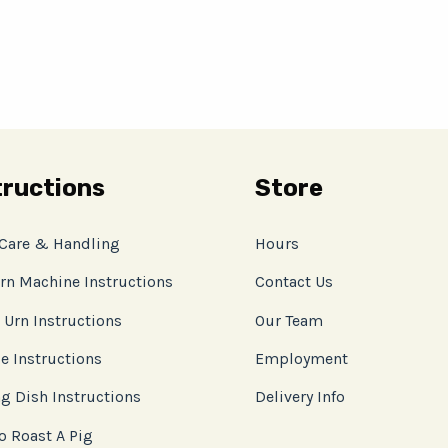
tructions
Store
 Care & Handling
Hours
rn Machine Instructions
Contact Us
 Urn Instructions
Our Team
e Instructions
Employment
g Dish Instructions
Delivery Info
o Roast A Pig