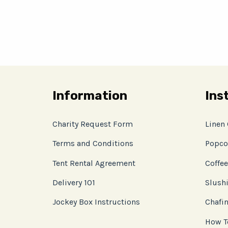
Information
Ins
Charity Request Form
Linen
Terms and Conditions
Popco
Tent Rental Agreement
Coffee
Delivery 101
Slushi
Jockey Box Instructions
Chafin
How T