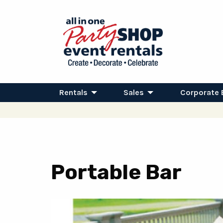
Rentals
Sales
Corporate 
Portable Bar