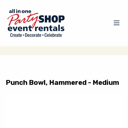
Punch Bowl, Hammered - Medium