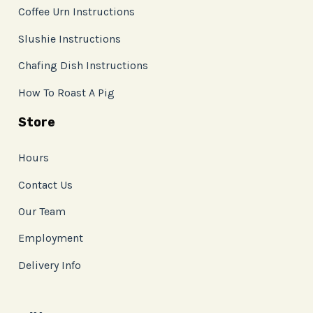
Coffee Urn Instructions
Slushie Instructions
Chafing Dish Instructions
How To Roast A Pig
Store
Hours
Contact Us
Our Team
Employment
Delivery Info