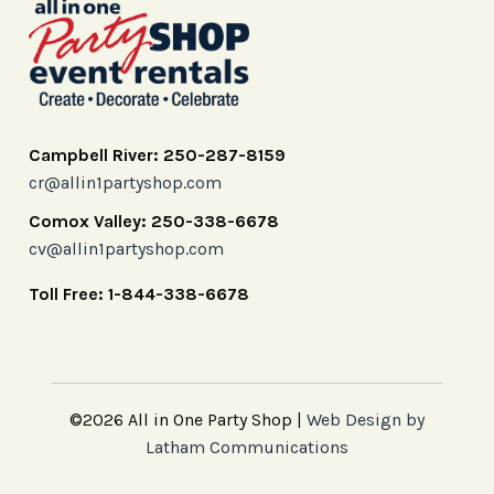
Campbell River: 250-287-8159
cr@allin1partyshop.com
Comox Valley: 250-338-6678
cv@allin1partyshop.com
Toll Free: 1-844-338-6678
©2026 All in One Party Shop |
Web Design by
Latham Communications