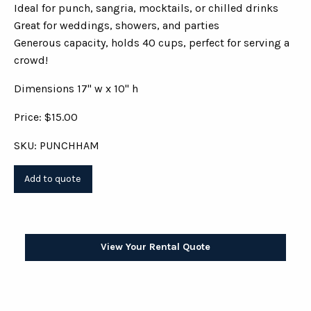
Ideal for punch, sangria, mocktails, or chilled drinks
Great for weddings, showers, and parties
Generous capacity, holds 40 cups, perfect for serving a
crowd!
Dimensions 17" w x 10" h
Price: $15.00
SKU: PUNCHHAM
View Your Rental Quote