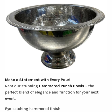
Make a Statement with Every Pour!
Rent our stunning
Hammered Punch Bowls
– the
perfect blend of elegance and function for your next
event.
Eye-catching hammered finish