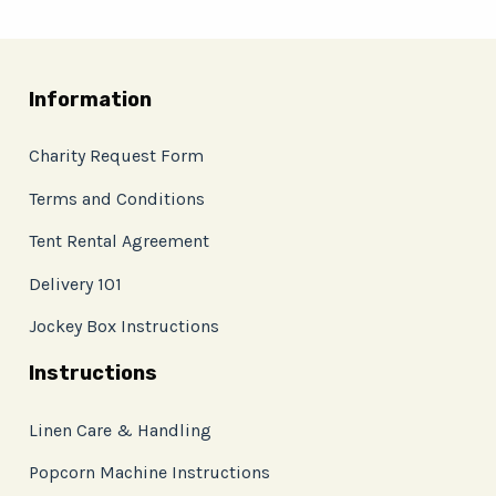
Information
Charity Request Form
Terms and Conditions
Tent Rental Agreement
Delivery 101
Jockey Box Instructions
Instructions
Linen Care & Handling
Popcorn Machine Instructions