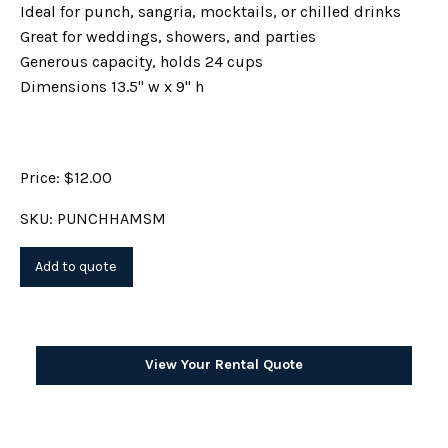
Ideal for punch, sangria, mocktails, or chilled drinks
Great for weddings, showers, and parties
Generous capacity, holds 24 cups
Dimensions 13.5" w x 9" h
Price: $12.00
SKU: PUNCHHAMSM
View Your Rental Quote