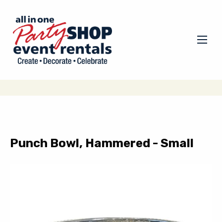
Punch Bowl, Hammered - Small