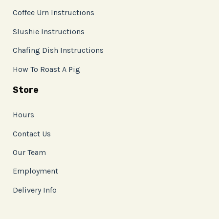
Coffee Urn Instructions
Slushie Instructions
Chafing Dish Instructions
How To Roast A Pig
Store
Hours
Contact Us
Our Team
Employment
Delivery Info