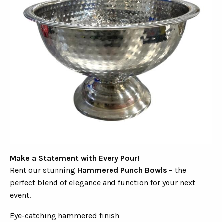
Make a Statement with Every Pour!
Rent our stunning
Hammered Punch Bowls
– the
perfect blend of elegance and function for your next
event.
Eye-catching hammered finish