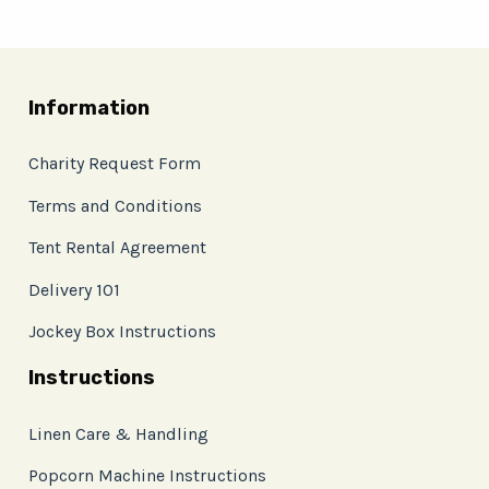
Information
Charity Request Form
Terms and Conditions
Tent Rental Agreement
Delivery 101
Jockey Box Instructions
Instructions
Linen Care & Handling
Popcorn Machine Instructions