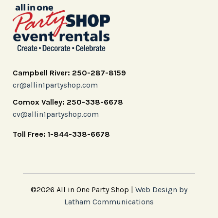
Campbell River: 250-287-8159
cr@allin1partyshop.com
Comox Valley: 250-338-6678
cv@allin1partyshop.com
Toll Free: 1-844-338-6678
©2026 All in One Party Shop |
Web Design by
Latham Communications