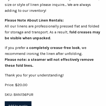
size or style of linen please inquire... We are always
adding to our inventory!
Please Note About Linen Rentals:
All our linens are professionally pressed flat and folded
for storage and transport. As a result,
fold creases may
be visible when unpacked
.
If you prefer a
completely crease-free look
, we
recommend ironing the linen after unfolding.
Please note: a steamer will not effectively remove
these fold lines.
Thank you for your understanding!
Price: $20.00
SKU: BAN156PUR