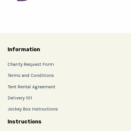
Information
Charity Request Form
Terms and Conditions
Tent Rental Agreement
Delivery 101
Jockey Box Instructions
Instructions