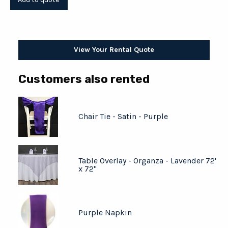
View Your Rental Quote
Customers also rented
Chair Tie - Satin - Purple
Table Overlay - Organza - Lavender 72'
x 72"
Purple Napkin