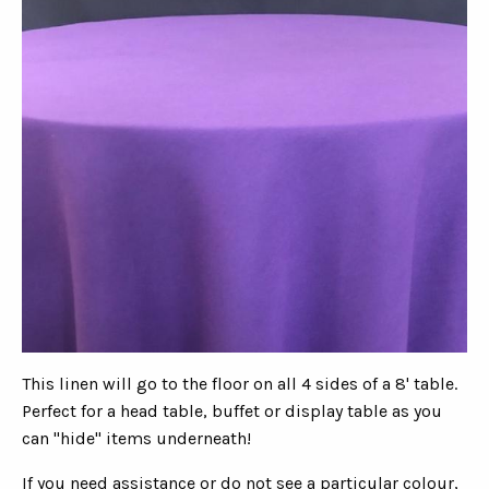
This linen will go to the floor on all 4 sides of a 8' table.
Perfect for a head table, buffet or display table as you
can "hide" items underneath!
If you need assistance or do not see a particular colour,