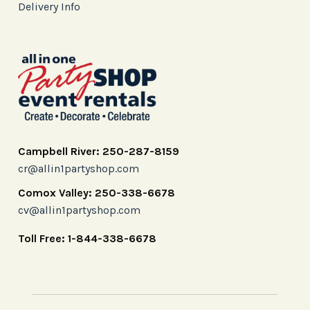
Delivery Info
Campbell River: 250-287-8159
cr@allin1partyshop.com
Comox Valley: 250-338-6678
cv@allin1partyshop.com
Toll Free: 1-844-338-6678