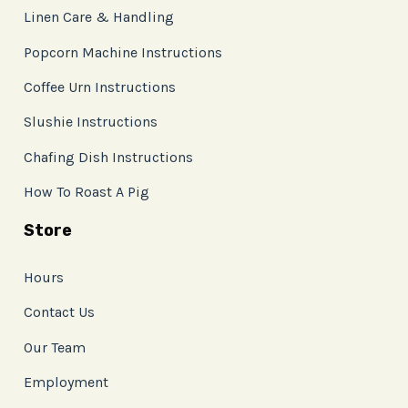
Linen Care & Handling
Popcorn Machine Instructions
Coffee Urn Instructions
Slushie Instructions
Chafing Dish Instructions
How To Roast A Pig
Store
Hours
Contact Us
Our Team
Employment