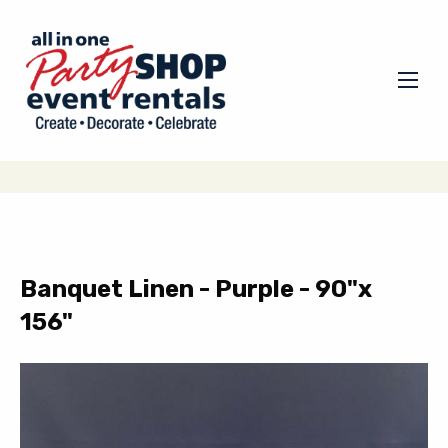
Banquet Linen - Purple - 90"x
156"