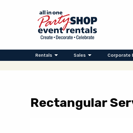
Rentals
Sales
Corporate 
Rectangular Serv