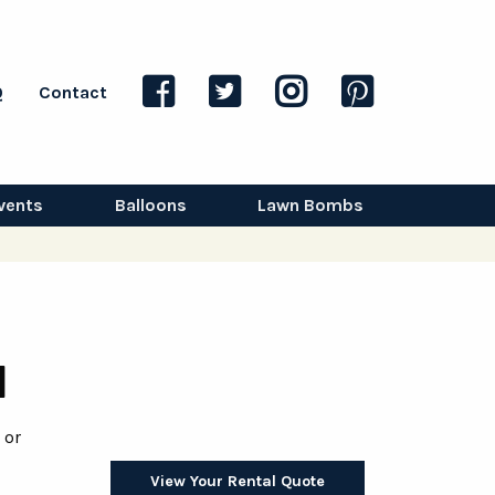
Q
Contact
vents
Balloons
Lawn Bombs
l
 or
View Your Rental Quote