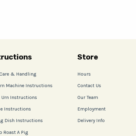
tructions
Store
 Care & Handling
Hours
rn Machine Instructions
Contact Us
 Urn Instructions
Our Team
e Instructions
Employment
g Dish Instructions
Delivery Info
o Roast A Pig