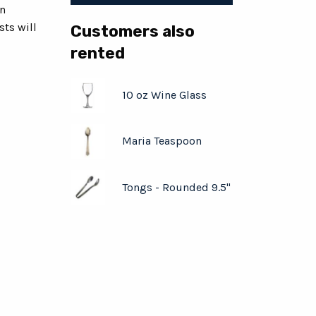
en
ts will
Customers also
rented
10 oz Wine Glass
Maria Teaspoon
Tongs - Rounded 9.5"