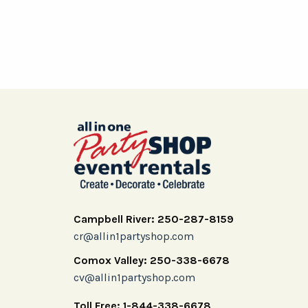
Campbell River: 250-287-8159
cr@allin1partyshop.com
Comox Valley: 250-338-6678
cv@allin1partyshop.com
Toll Free: 1-844-338-6678