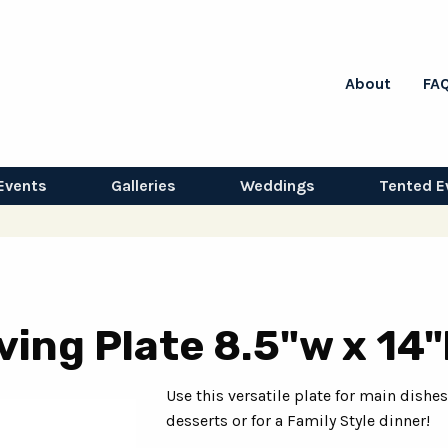
About
FA
Events
Galleries
Weddings
Tented E
ing Plate 8.5"w x 14"
Use this versatile plate for main dishes
desserts or for a Family Style dinner!