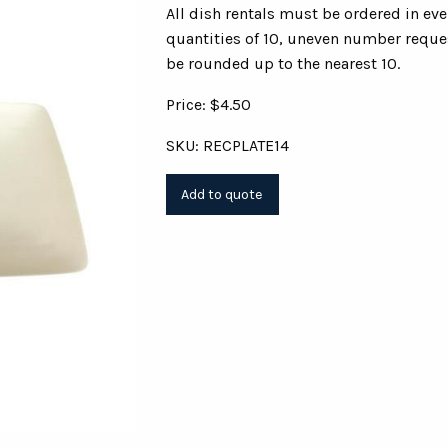
All dish rentals must be ordered in ev
quantities of 10, uneven number reques
be rounded up to the nearest 10.
Price: $4.50
SKU: RECPLATE14