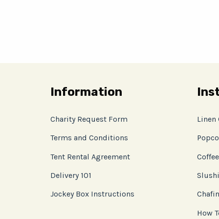
Information
Ins
Charity Request Form
Linen
Terms and Conditions
Popco
Tent Rental Agreement
Coffee
Delivery 101
Slushi
Jockey Box Instructions
Chafin
How T