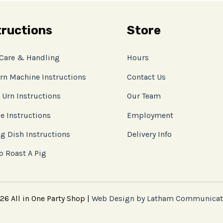
tructions
Store
 Care & Handling
Hours
rn Machine Instructions
Contact Us
 Urn Instructions
Our Team
e Instructions
Employment
g Dish Instructions
Delivery Info
o Roast A Pig
6 All in One Party Shop |
Web Design by Latham Communicat