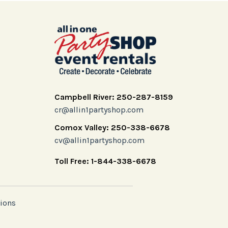
Campbell River: 250-287-8159
cr@allin1partyshop.com
Comox Valley: 250-338-6678
cv@allin1partyshop.com
Toll Free: 1-844-338-6678
ions