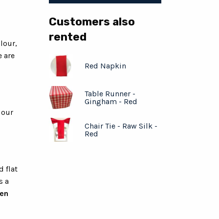
Customers also
rented
lour,
e are
Red Napkin
Table Runner -
Gingham - Red
 our
Chair Tie - Raw Silk -
Red
d flat
s a
hen