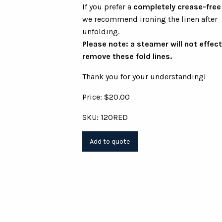
If you prefer a
completely crease-free
we recommend ironing the linen after
unfolding.
Please note: a steamer will not effect
remove these fold lines.
Thank you for your understanding!
Price: $20.00
SKU: 120RED