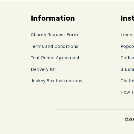
Information
Ins
Charity Request Form
Linen
Terms and Conditions
Popco
Tent Rental Agreement
Coffee
Delivery 101
Slushi
Jockey Box Instructions
Chafin
How T
©202