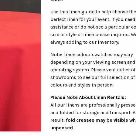
Use this linen guide to help choose the
perfect linen for your event. If you need
assistance or do not see a particular co
size or style of linen please inquire... W
always adding to our inventory!
Note: Linen colour swatches may vary
depending on your viewing screen and
operating system. Please visit either of
showrooms to see our full selection of
colours and styles in person!
Please Note About Linen Rentals:
All our linens are professionally presse
and folded for storage and transport. A
result,
fold creases may be visible w
unpacked
.