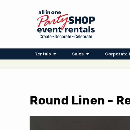
Rentals
Sales
Corporate 
Round Linen - Re