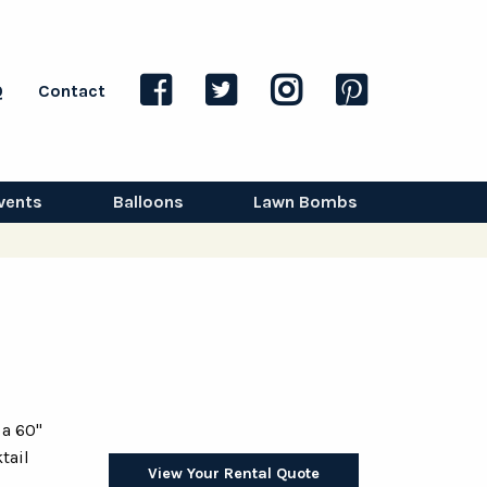
Q
Contact
vents
Balloons
Lawn Bombs
 a 60"
tail
View Your Rental Quote