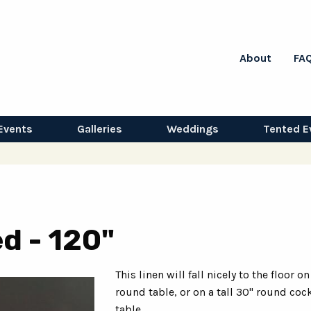
About
FA
Events
Galleries
Weddings
Tented E
d - 120"
This linen will fall nicely to the floor on
round table, or on a tall 30" round cock
table.