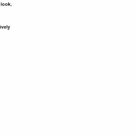
 look
,
ively