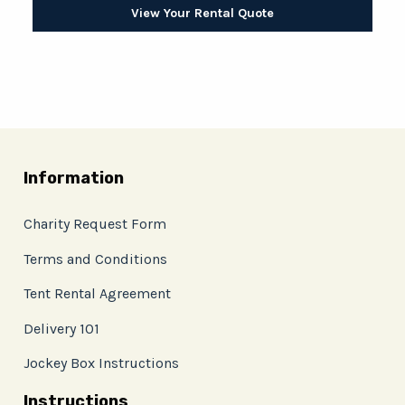
View Your Rental Quote
Information
Charity Request Form
Terms and Conditions
Tent Rental Agreement
Delivery 101
Jockey Box Instructions
Instructions