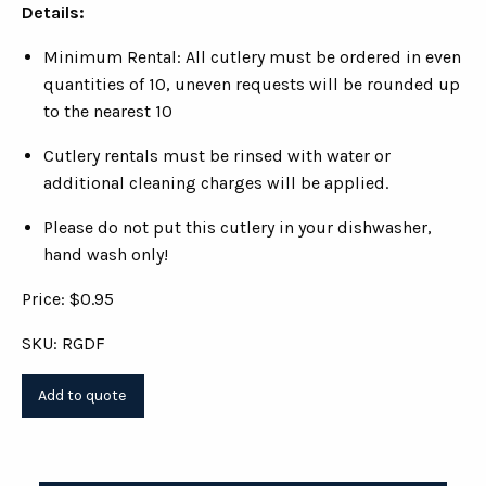
Details:
Minimum Rental: All cutlery must be ordered in even
quantities of 10, uneven requests will be rounded up
to the nearest 10
Cutlery rentals must be rinsed with water or
additional cleaning charges will be applied.
Please do not put this cutlery in your dishwasher,
hand wash only!
Price: $0.95
SKU: RGDF