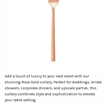
Add a touch of luxury to your next event with our
stunning Rose Gold cutlery. Perfect for weddings, bridal
showers, corporate dinners, and upscale parties, this
cutlery combines style and sophistication to elevate
your table setting.