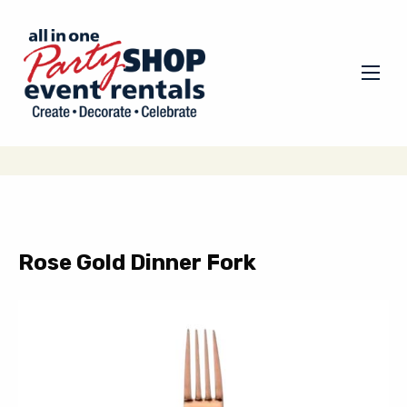
Rose Gold Dinner Fork