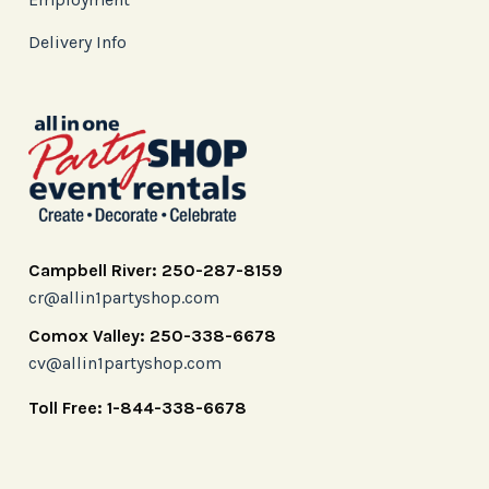
Delivery Info
Campbell River: 250-287-8159
cr@allin1partyshop.com
Comox Valley: 250-338-6678
cv@allin1partyshop.com
Toll Free: 1-844-338-6678