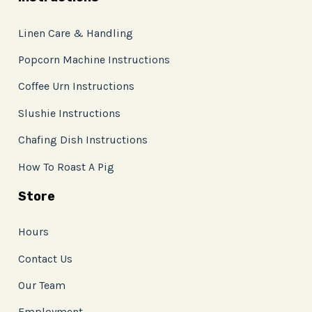
Linen Care & Handling
Popcorn Machine Instructions
Coffee Urn Instructions
Slushie Instructions
Chafing Dish Instructions
How To Roast A Pig
Store
Hours
Contact Us
Our Team
Employment