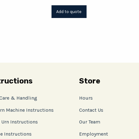
tructions
Store
 Care & Handling
Hours
rn Machine Instructions
Contact Us
 Urn Instructions
Our Team
e Instructions
Employment