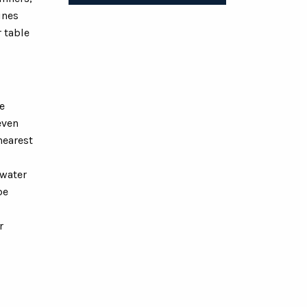
ines
r table
e
even
nearest
 water
be
r