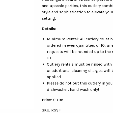
and upscale parties, this cutlery comb
style and sophistication to elevate you
setting.
Details:
Minimum Rental: All cutlery must b
ordered in even quantities of 10, un
requests will be rounded up to the 
10
Cutlery rentals must be rinsed with
or additional cleaning charges will 
applied.
Please do not put this cutlery in you
dishwasher, hand wash only!
Price: $0.95
SKU: RGSF