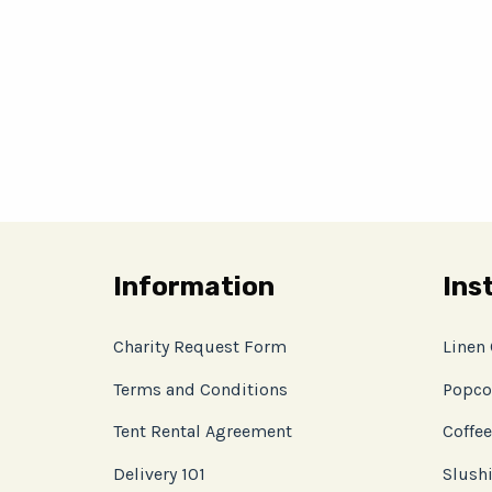
Information
Ins
Charity Request Form
Linen
Terms and Conditions
Popco
Tent Rental Agreement
Coffee
Delivery 101
Slushi