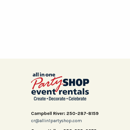
Campbell River: 250-287-8159
cr@allin1partyshop.com