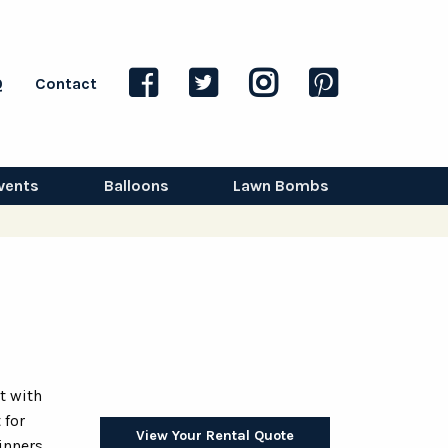
Q
Contact
vents
Balloons
Lawn Bombs
t with
 for
View Your Rental Quote
inners,