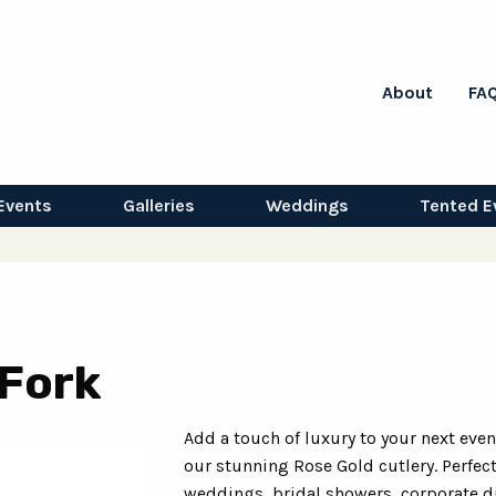
About
FA
Events
Galleries
Weddings
Tented E
 Fork
Add a touch of luxury to your next even
our stunning Rose Gold cutlery. Perfect
weddings, bridal showers, corporate d