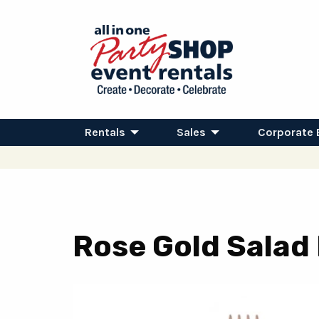
Rentals
Sales
Corporate 
Rose Gold Salad