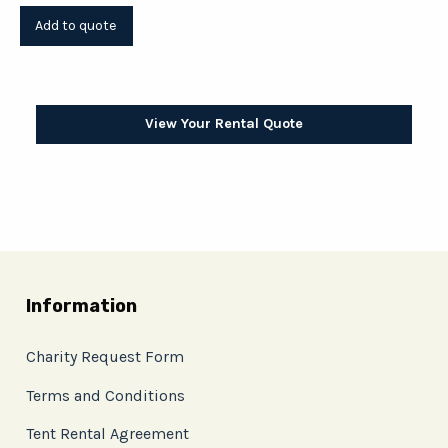
View Your Rental Quote
Information
Charity Request Form
Terms and Conditions
Tent Rental Agreement