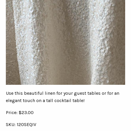
Use this beautiful linen for your guest tables or for an
elegant touch on a tall cocktail table!
Price: $23.00
SKU: 120SEQIV