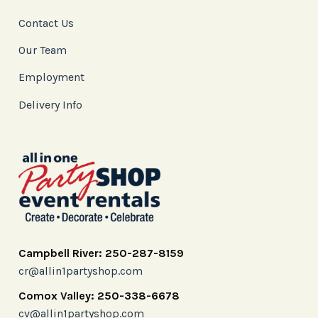
Contact Us
Our Team
Employment
Delivery Info
Campbell River: 250-287-8159
cr@allin1partyshop.com
Comox Valley: 250-338-6678
cv@allin1partyshop.com