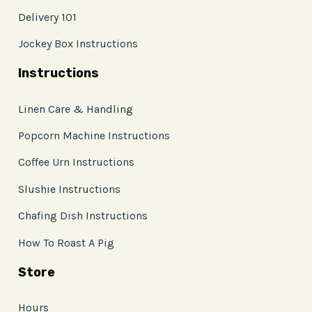
Delivery 101
Jockey Box Instructions
Instructions
Linen Care & Handling
Popcorn Machine Instructions
Coffee Urn Instructions
Slushie Instructions
Chafing Dish Instructions
How To Roast A Pig
Store
Hours