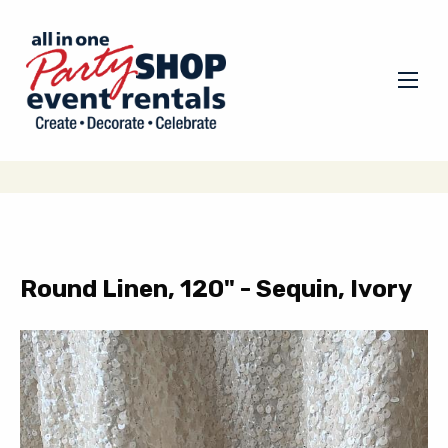
Round Linen, 120" - Sequin, Ivory