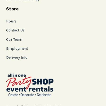
Store
Hours
Contact Us
Our Team
Employment
Delivery Info