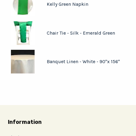
Kelly Green Napkin
Chair Tie - Silk - Emerald Green
Banquet Linen - White - 90"x 156"
Information