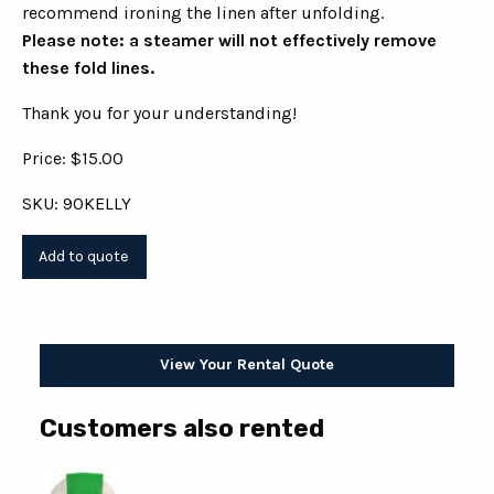
recommend ironing the linen after unfolding.
Please note: a steamer will not effectively remove
these fold lines.
Thank you for your understanding!
Price: $15.00
SKU: 90KELLY
View Your Rental Quote
Customers also rented