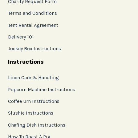
Charity Request Form
Terms and Conditions
Tent Rental Agreement
Delivery 101
Jockey Box Instructions
Instructions
Linen Care & Handling
Popcorn Machine Instructions
Coffee Urn Instructions
Slushie Instructions
Chafing Dish Instructions
How To Roast A Pig