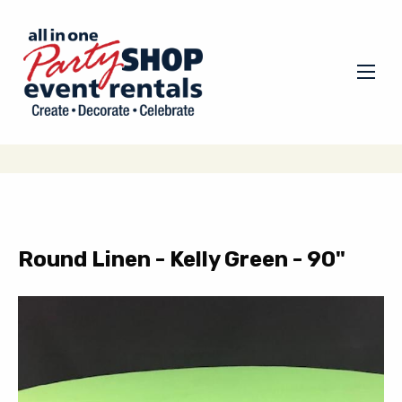
Round Linen - Kelly Green - 90"