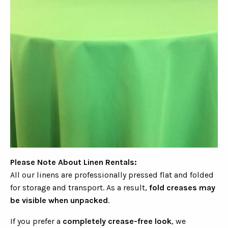
Please Note About Linen Rentals:
All our linens are professionally pressed flat and folded
for storage and transport. As a result,
fold creases may
be visible when unpacked
.
If you prefer a
completely crease-free look
, we