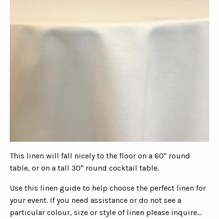
This linen will fall nicely to the floor on a 60" round
table, or on a tall 30" round cocktail table.
Use this linen guide to help choose the perfect linen for
your event. If you need assistance or do not see a
particular colour, size or style of linen please inquire...