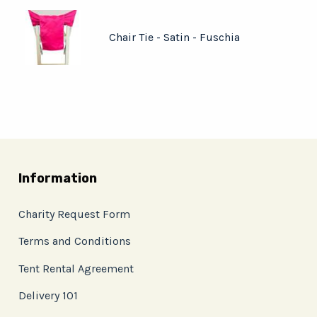
Chair Tie - Satin - Fuschia
Information
Charity Request Form
Terms and Conditions
Tent Rental Agreement
Delivery 101