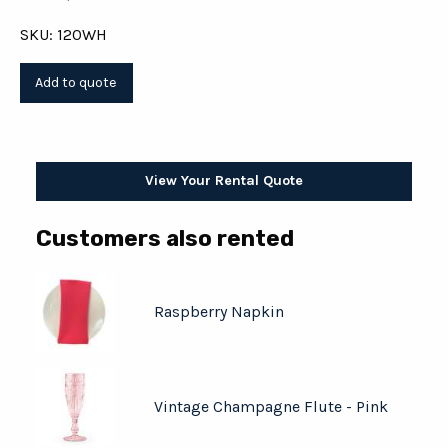
SKU: 120WH
View Your Rental Quote
Customers also rented
Raspberry Napkin
Vintage Champagne Flute - Pink