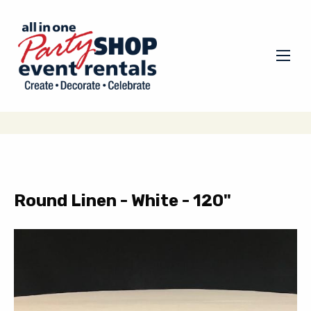
Round Linen - White - 120"