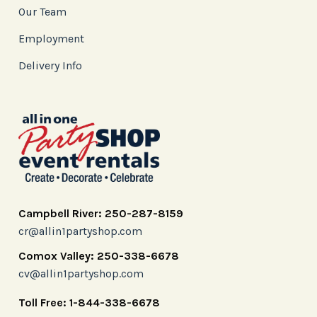
Our Team
Employment
Delivery Info
Campbell River: 250-287-8159
cr@allin1partyshop.com
Comox Valley: 250-338-6678
cv@allin1partyshop.com
Toll Free: 1-844-338-6678