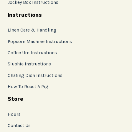
Jockey Box Instructions
Instructions
Linen Care & Handling
Popcorn Machine Instructions
Coffee Urn Instructions
Slushie Instructions
Chafing Dish Instructions
How To Roast A Pig
Store
Hours
Contact Us