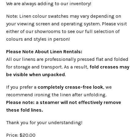
We are always adding to our inventory!
Note: Linen colour swatches may vary depending on
your viewing screen and operating system. Please visit
either of our showrooms to see our full selection of
colours and styles in person!
Please Note About Linen Rentals:
All our linens are professionally pressed flat and folded
for storage and transport. As a result,
fold creases may
be visible when unpacked
.
If you prefer a
completely crease-free look
, we
recommend ironing the linen after unfolding.
Please note: a steamer will not effectively remove
these fold lines.
Thank you for your understanding!
Price: $20.00