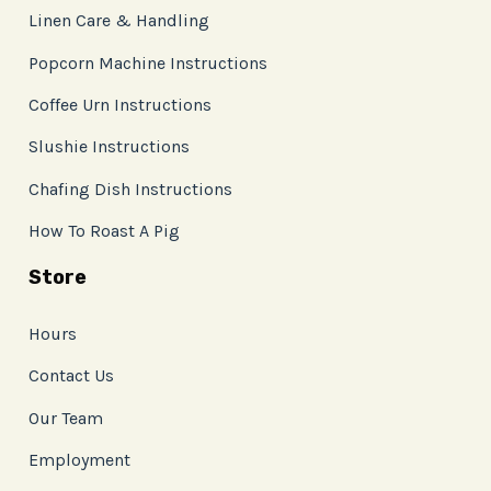
Linen Care & Handling
Popcorn Machine Instructions
Coffee Urn Instructions
Slushie Instructions
Chafing Dish Instructions
How To Roast A Pig
Store
Hours
Contact Us
Our Team
Employment