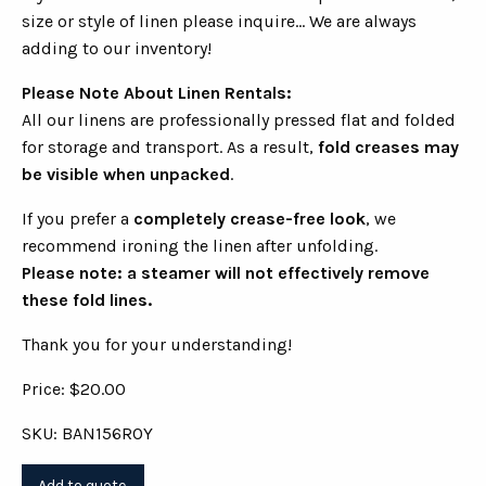
size or style of linen please inquire... We are always
adding to our inventory!
Please Note About Linen Rentals:
All our linens are professionally pressed flat and folded
for storage and transport. As a result,
fold creases may
be visible when unpacked
.
If you prefer a
completely crease-free look
, we
recommend ironing the linen after unfolding.
Please note: a steamer will not effectively remove
these fold lines.
Thank you for your understanding!
Price: $20.00
SKU: BAN156ROY