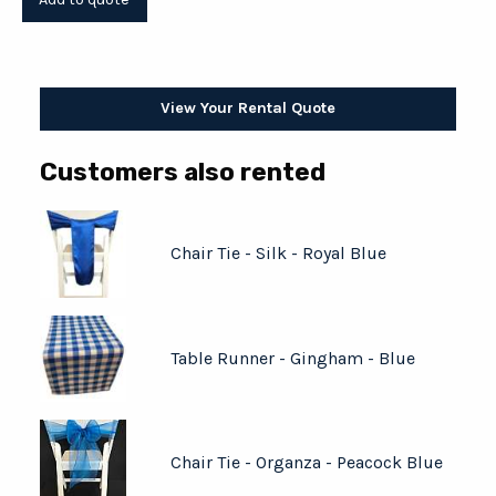
View Your Rental Quote
Customers also rented
Chair Tie - Silk - Royal Blue
Table Runner - Gingham - Blue
Chair Tie - Organza - Peacock Blue