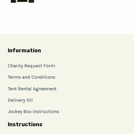
Information
Charity Request Form
Terms and Conditions
Tent Rental Agreement
Delivery 101
Jockey Box Instructions
Instructions