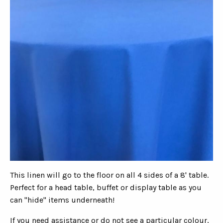
This linen will go to the floor on all 4 sides of a 8' table.
Perfect for a head table, buffet or display table as you
can "hide" items underneath!
If you need assistance or do not see a particular colour,