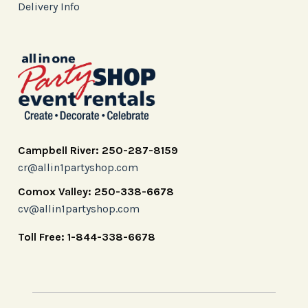
Delivery Info
Campbell River: 250-287-8159
cr@allin1partyshop.com
Comox Valley: 250-338-6678
cv@allin1partyshop.com
Toll Free: 1-844-338-6678