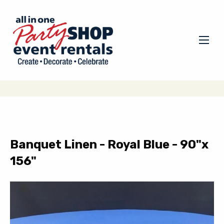
Banquet Linen - Royal Blue - 90"x
156"