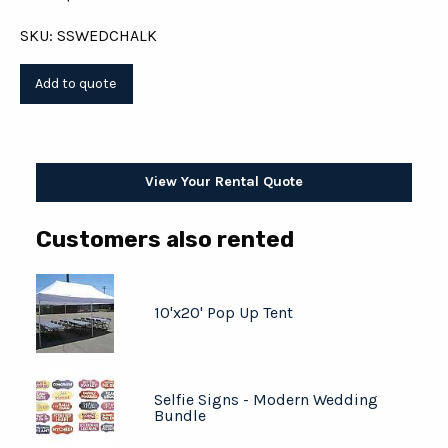
SKU: SSWEDCHALK
View Your Rental Quote
Customers also rented
10'x20' Pop Up Tent
Selfie Signs - Modern Wedding
Bundle