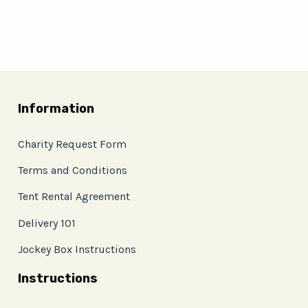
Information
Charity Request Form
Terms and Conditions
Tent Rental Agreement
Delivery 101
Jockey Box Instructions
Instructions