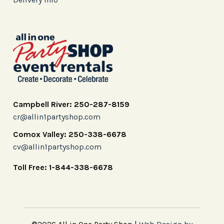
Campbell River: 250-287-8159
cr@allin1partyshop.com
Comox Valley: 250-338-6678
cv@allin1partyshop.com
Toll Free: 1-844-338-6678