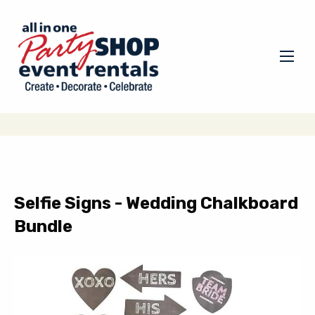
Selfie Signs - Wedding Chalkboard
Bundle