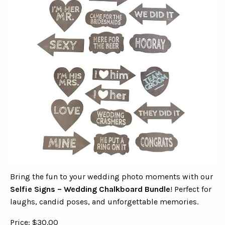
Bring the fun to your wedding photo moments with our
Selfie Signs – Wedding Chalkboard Bundle
! Perfect for
laughs, candid poses, and unforgettable memories.
Price: $30.00