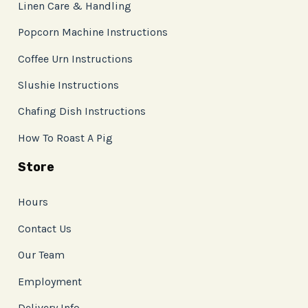
Linen Care & Handling
Popcorn Machine Instructions
Coffee Urn Instructions
Slushie Instructions
Chafing Dish Instructions
How To Roast A Pig
Store
Hours
Contact Us
Our Team
Employment
Delivery Info