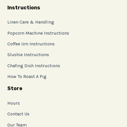
Instructions
Linen Care & Handling
Popcorn Machine Instructions
Coffee Urn Instructions
Slushie Instructions
Chafing Dish Instructions
How To Roast A Pig
Store
Hours
Contact Us
Our Team