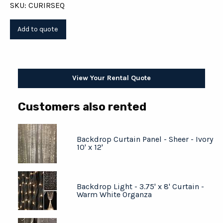
SKU: CURIRSEQ
View Your Rental Quote
Customers also rented
Backdrop Curtain Panel - Sheer - Ivory
10' x 12'
Backdrop Light - 3.75' x 8' Curtain -
Warm White Organza