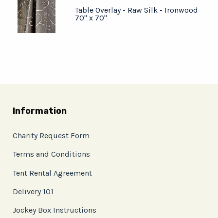
Table Overlay - Raw Silk - Ironwood
70" x 70"
Information
Charity Request Form
Terms and Conditions
Tent Rental Agreement
Delivery 101
Jockey Box Instructions