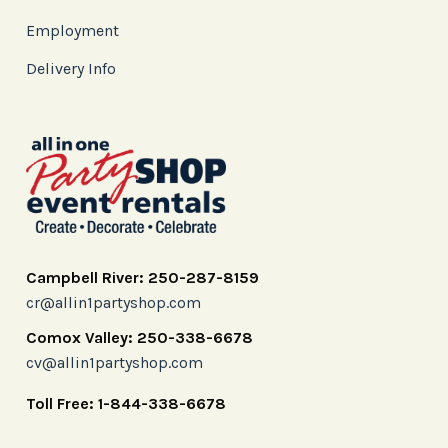
Employment
Delivery Info
Campbell River: 250-287-8159
cr@allin1partyshop.com
Comox Valley: 250-338-6678
cv@allin1partyshop.com
Toll Free: 1-844-338-6678