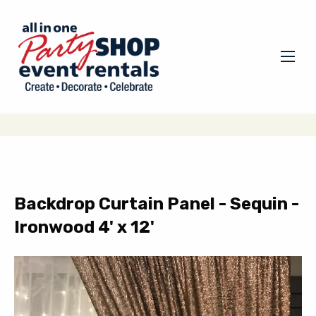
Backdrop Curtain Panel - Sequin -
Ironwood 4' x 12'