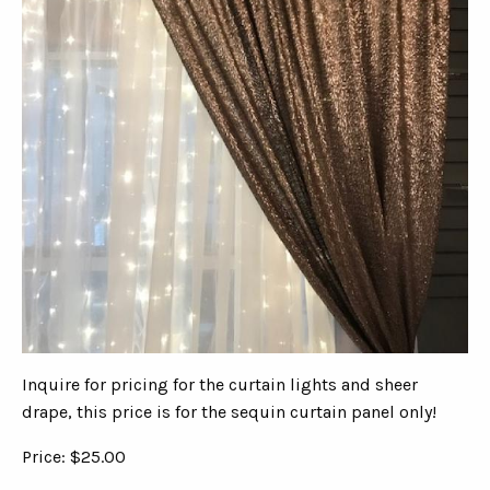
Inquire for pricing for the curtain lights and sheer
drape, this price is for the sequin curtain panel only!
Price: $25.00