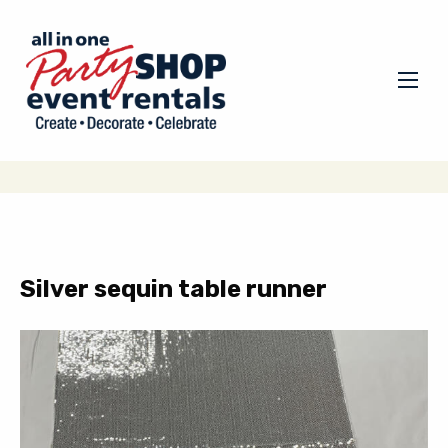
Silver sequin table runner