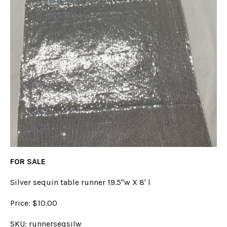
FOR SALE
Silver sequin table runner 19.5"w X 8' l
Price: $10.00
SKU: runnerseqsilw