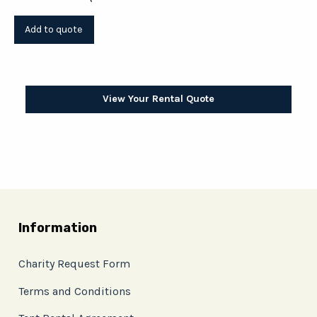
View Your Rental Quote
Information
Charity Request Form
Terms and Conditions