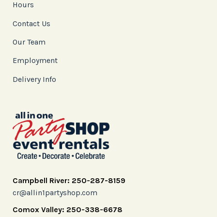
Hours
Contact Us
Our Team
Employment
Delivery Info
Campbell River: 250-287-8159
cr@allin1partyshop.com
Comox Valley: 250-338-6678