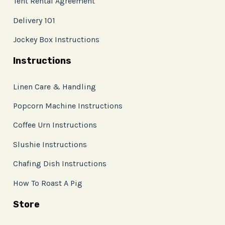
Tent Rental Agreement
Delivery 101
Jockey Box Instructions
Instructions
Linen Care & Handling
Popcorn Machine Instructions
Coffee Urn Instructions
Slushie Instructions
Chafing Dish Instructions
How To Roast A Pig
Store