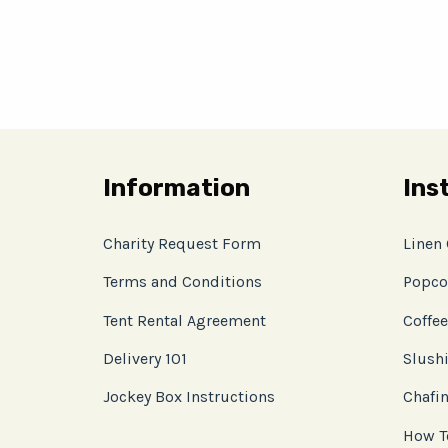
Information
Ins
Charity Request Form
Linen
Terms and Conditions
Popco
Tent Rental Agreement
Coffee
Delivery 101
Slushi
Jockey Box Instructions
Chafin
How T