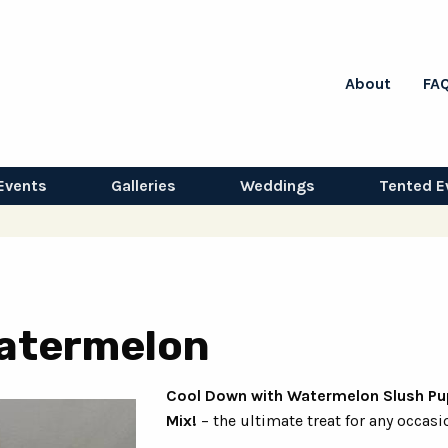
About
FA
Events
Galleries
Weddings
Tented E
Watermelon
Cool Down with Watermelon Slush Pu
Mix!
– the ultimate treat for any occasi