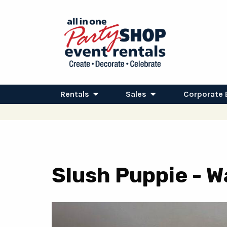
Rentals
Sales
Corporate 
Slush Puppie - 