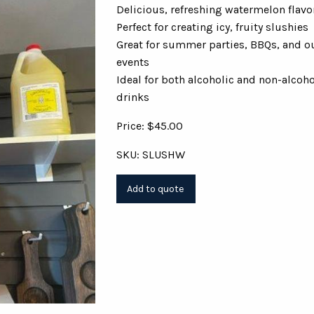
Delicious, refreshing watermelon flavo
Perfect for creating icy, fruity slushies
Great for summer parties, BBQs, and o
events
Ideal for both alcoholic and non-alcoho
drinks
Price: $45.00
SKU: SLUSHW