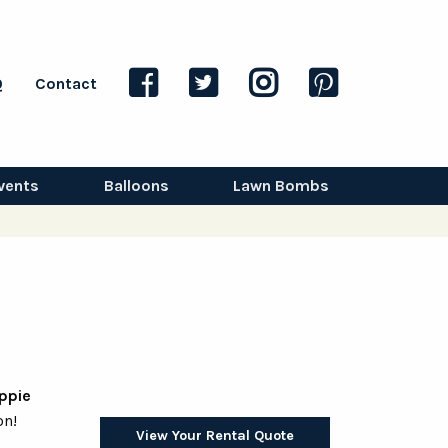
Q
Contact
vents
Balloons
Lawn Bombs
ppie
on!
View Your Rental Quote