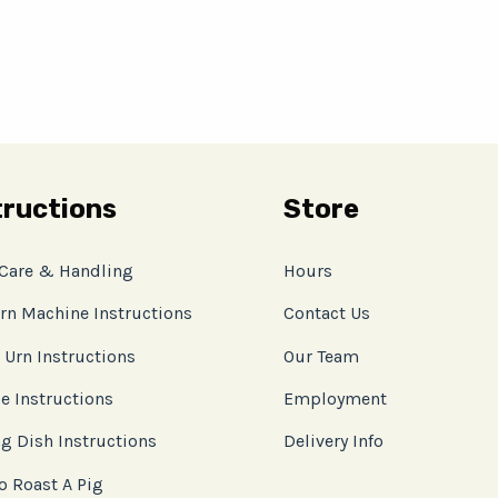
tructions
Store
 Care & Handling
Hours
rn Machine Instructions
Contact Us
 Urn Instructions
Our Team
e Instructions
Employment
g Dish Instructions
Delivery Info
o Roast A Pig