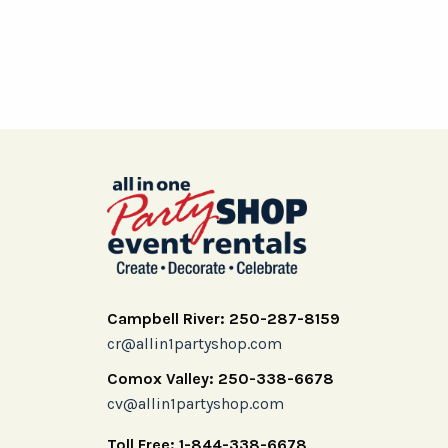
Campbell River: 250-287-8159
cr@allin1partyshop.com
Comox Valley: 250-338-6678
cv@allin1partyshop.com
Toll Free: 1-844-338-6678