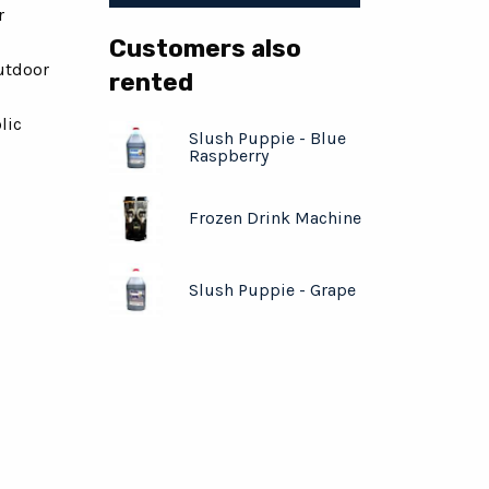
r
Customers also
utdoor
rented
lic
Slush Puppie - Blue
Raspberry
Frozen Drink Machine
Slush Puppie - Grape