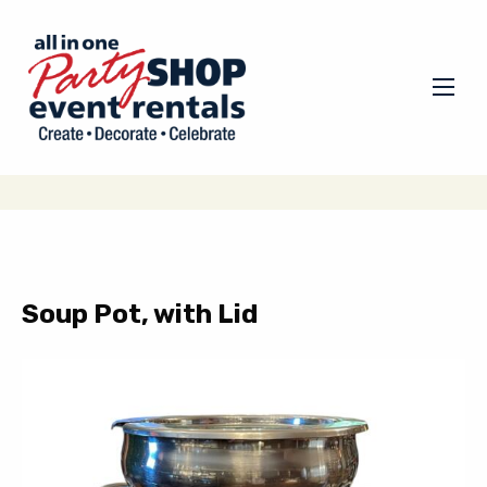
Soup Pot, with Lid