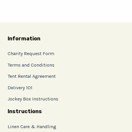
Information
Charity Request Form
Terms and Conditions
Tent Rental Agreement
Delivery 101
Jockey Box Instructions
Instructions
Linen Care & Handling