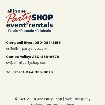
Campbell River: 250-287-8159
cr@allin1partyshop.com
Comox Valley: 250-338-6678
cv@allin1partyshop.com
Toll Free: 1-844-338-6678
©2026 All in One Party Shop |
Web Design by
Latham Communications