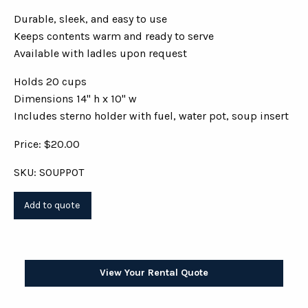
Durable, sleek, and easy to use
Keeps contents warm and ready to serve
Available with ladles upon request
Holds 20 cups
Dimensions 14" h x 10" w
Includes sterno holder with fuel, water pot, soup insert
Price: $20.00
SKU: SOUPPOT
View Your Rental Quote