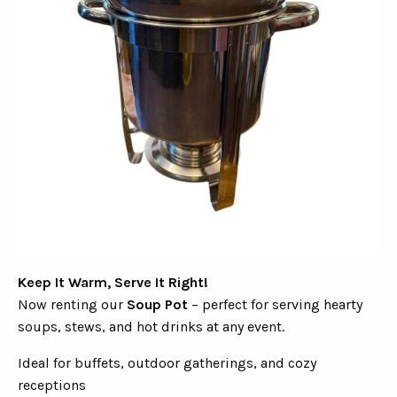
Keep It Warm, Serve It Right!
Now renting our
Soup Pot
– perfect for serving hearty
soups, stews, and hot drinks at any event.
Ideal for buffets, outdoor gatherings, and cozy
receptions