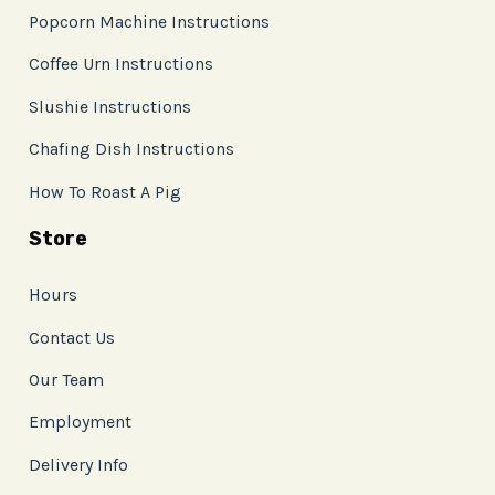
Popcorn Machine Instructions
Coffee Urn Instructions
Slushie Instructions
Chafing Dish Instructions
How To Roast A Pig
Store
Hours
Contact Us
Our Team
Employment
Delivery Info