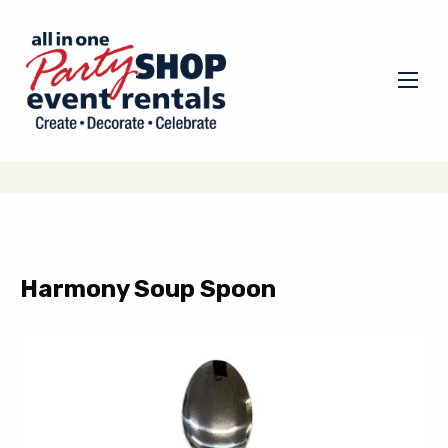
Harmony Soup Spoon