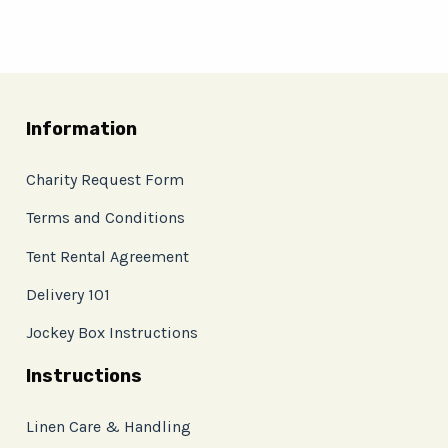
Information
Charity Request Form
Terms and Conditions
Tent Rental Agreement
Delivery 101
Jockey Box Instructions
Instructions
Linen Care & Handling