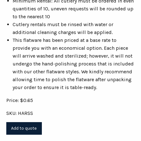
Minimum Rental: All cutlery must be ordered in even
quantities of 10, uneven requests will be rounded up
to the nearest 10
Cutlery rentals must be rinsed with water or
additional cleaning charges will be applied.
This flatware has been priced at a base rate to
provide you with an economical option. Each piece
will arrive washed and sterilized; however, it will not
undergo the hand-polishing process that is included
with our other flatware styles. We kindly recommend
allowing time to polish the flatware after unpacking
your order to ensure it is table-ready.
Price: $0.65
SKU: HARSS