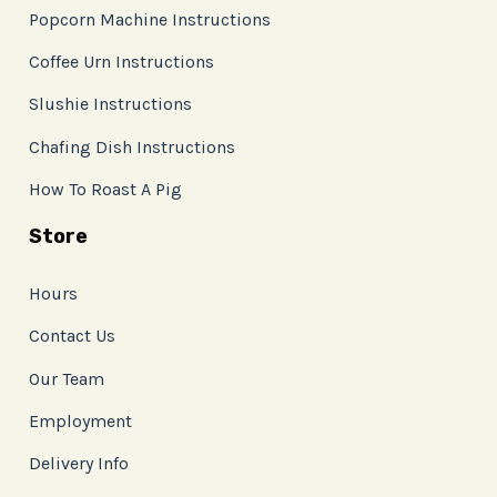
Popcorn Machine Instructions
Coffee Urn Instructions
Slushie Instructions
Chafing Dish Instructions
How To Roast A Pig
Store
Hours
Contact Us
Our Team
Employment
Delivery Info