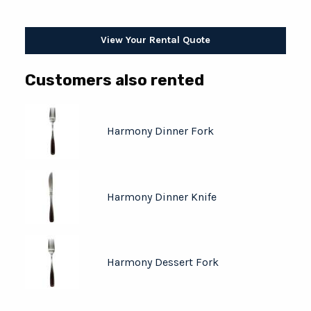
View Your Rental Quote
Customers also rented
Harmony Dinner Fork
Harmony Dinner Knife
Harmony Dessert Fork