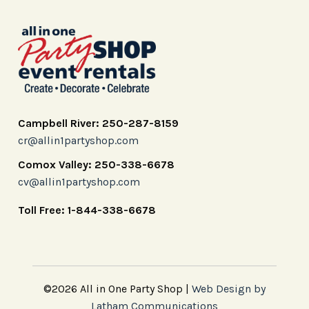
Campbell River: 250-287-8159
cr@allin1partyshop.com
Comox Valley: 250-338-6678
cv@allin1partyshop.com
Toll Free: 1-844-338-6678
©2026 All in One Party Shop |
Web Design by
Latham Communications