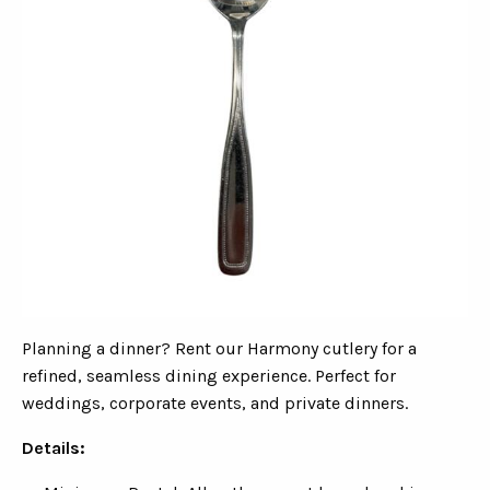
Planning a dinner? Rent our Harmony cutlery for a
refined, seamless dining experience. Perfect for
weddings, corporate events, and private dinners.
Details: