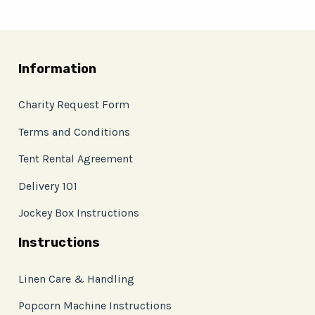
Information
Charity Request Form
Terms and Conditions
Tent Rental Agreement
Delivery 101
Jockey Box Instructions
Instructions
Linen Care & Handling
Popcorn Machine Instructions