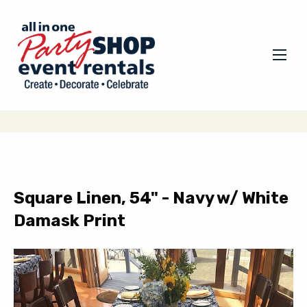
Square Linen, 54" - Navy w/ White
Damask Print