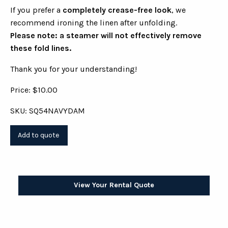
If you prefer a
completely crease-free look
, we
recommend ironing the linen after unfolding.
Please note: a steamer will not effectively remove
these fold lines.
Thank you for your understanding!
Price: $10.00
SKU: SQ54NAVYDAM
View Your Rental Quote