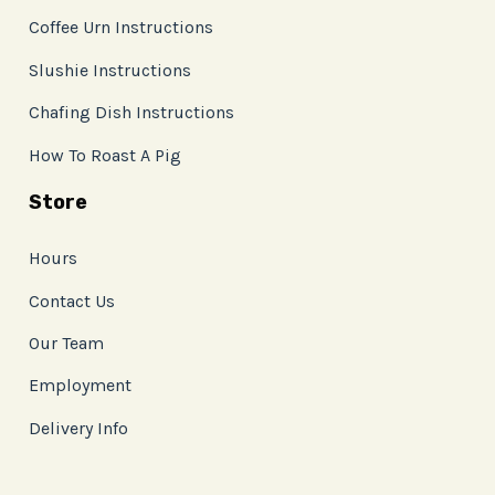
Coffee Urn Instructions
Slushie Instructions
Chafing Dish Instructions
How To Roast A Pig
Store
Hours
Contact Us
Our Team
Employment
Delivery Info