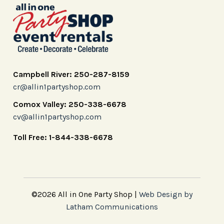
Campbell River: 250-287-8159
cr@allin1partyshop.com
Comox Valley: 250-338-6678
cv@allin1partyshop.com
Toll Free: 1-844-338-6678
©2026 All in One Party Shop |
Web Design by
Latham Communications