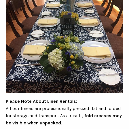
Please Note About Linen Rentals:
All our linens are professionally pressed flat and folded
for storage and transport. As a result,
fold creases may
be visible when unpacked
.