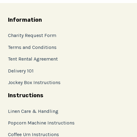
Information
Charity Request Form
Terms and Conditions
Tent Rental Agreement
Delivery 101
Jockey Box Instructions
Instructions
Linen Care & Handling
Popcorn Machine Instructions
Coffee Urn Instructions