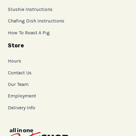
Slushie Instructions
Chafing Dish Instructions
How To Roast A Pig
Store
Hours
Contact Us
Our Team
Employment
Delivery Info