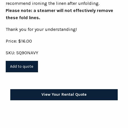
recommend ironing the linen after unfolding.
Please note: a steamer will not effectively remove
these fold lines.
Thank you for your understanding!
Price: $16.00
SKU: SQ90NAVY
View Your Rental Quote