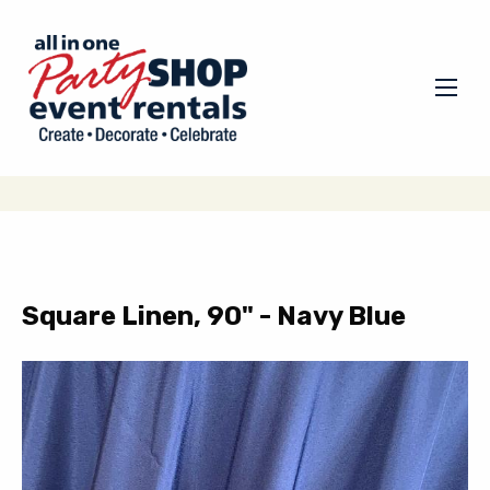
Square Linen, 90" - Navy Blue