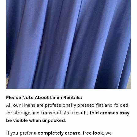
Please Note About Linen Rentals:
All our linens are professionally pressed flat and folded
for storage and transport. As a result,
fold creases may
be visible when unpacked
.
If you prefer a
completely crease-free look
, we