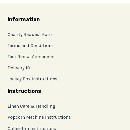
Information
Charity Request Form
Terms and Conditions
Tent Rental Agreement
Delivery 101
Jockey Box Instructions
Instructions
Linen Care & Handling
Popcorn Machine Instructions
Coffee Urn Instructions