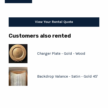
View Your Rental Quote
Customers also rented
Charger Plate - Gold - Wood
Backdrop Valance - Satin - Gold 45'