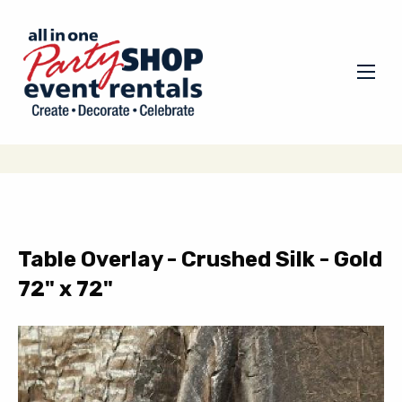
Table Overlay - Crushed Silk - Gold
72" x 72"