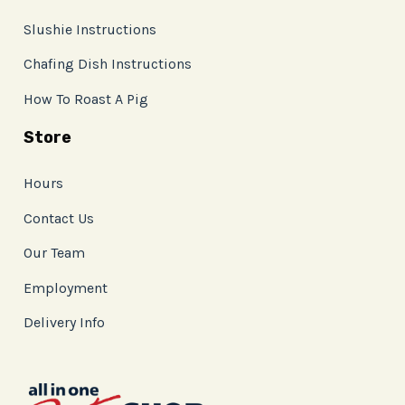
Slushie Instructions
Chafing Dish Instructions
How To Roast A Pig
Store
Hours
Contact Us
Our Team
Employment
Delivery Info