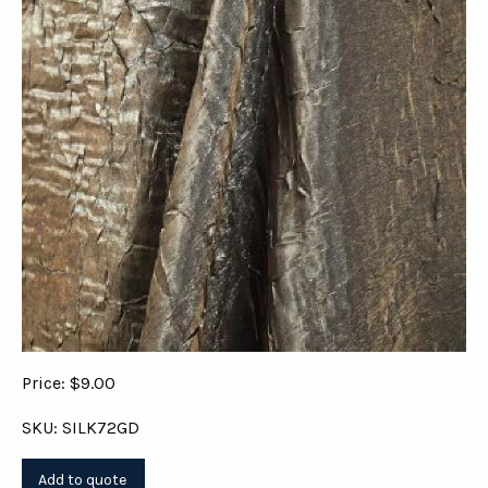
Price: $9.00
SKU: SILK72GD