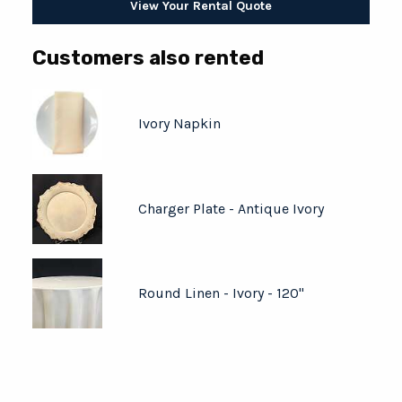
View Your Rental Quote
Customers also rented
Ivory Napkin
Charger Plate - Antique Ivory
Round Linen - Ivory - 120"