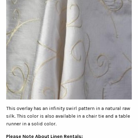
This overlay has an infinity swirl pattern in a natural raw
silk. This color is also available in a chair tie and a table
runner in a solid color.
Please Note About Linen Rentals: