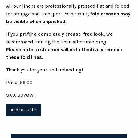
All our linens are professionally pressed flat and folded
for storage and transport. As a result,
fold creases may
be visible when unpacked
.
If you prefer a
completely crease-free look
, we
recommend ironing the linen after unfolding.
Please note: a steamer will not effectively remove
these fold lines.
Thank you for your understanding!
Price: $9.00
SKU: SQ70WH