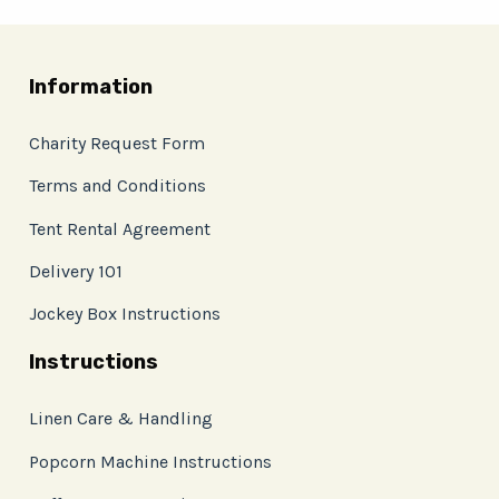
Information
Charity Request Form
Terms and Conditions
Tent Rental Agreement
Delivery 101
Jockey Box Instructions
Instructions
Linen Care & Handling
Popcorn Machine Instructions