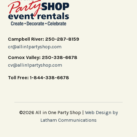
Campbell River: 250-287-8159
cr@allin1partyshop.com
Comox Valley: 250-338-6678
cv@allin1partyshop.com
Toll Free: 1-844-338-6678
©2026 All in One Party Shop |
Web Design by
Latham Communications