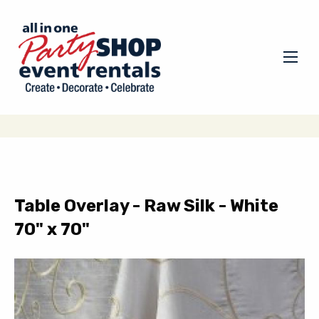
Table Overlay - Raw Silk - White
70" x 70"