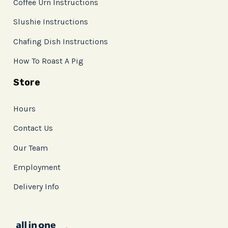
Coffee Urn Instructions
Slushie Instructions
Chafing Dish Instructions
How To Roast A Pig
Store
Hours
Contact Us
Our Team
Employment
Delivery Info