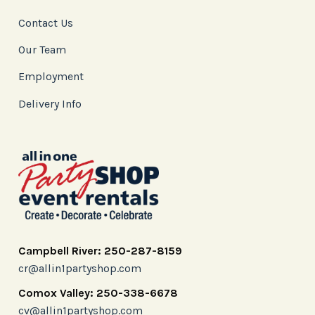
Contact Us
Our Team
Employment
Delivery Info
Campbell River: 250-287-8159
cr@allin1partyshop.com
Comox Valley: 250-338-6678
cv@allin1partyshop.com