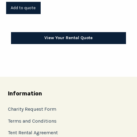
View Your Rental Quote
Information
Charity Request Form
Terms and Conditions
Tent Rental Agreement