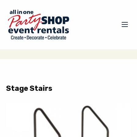
Stage Stairs