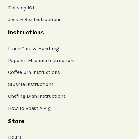
Delivery 101
Jockey Box Instructions
Instructions
Linen Care & Handling
Popcorn Machine Instructions
Coffee Urn Instructions
Slushie Instructions
Chafing Dish Instructions
How To Roast A Pig
Store
Hours