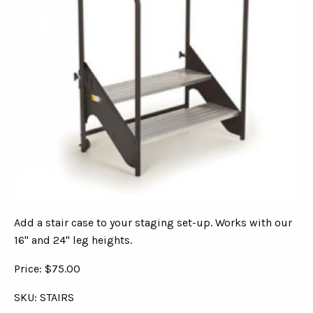
Add a stair case to your staging set-up. Works with our
16" and 24" leg heights.
Price: $75.00
SKU: STAIRS