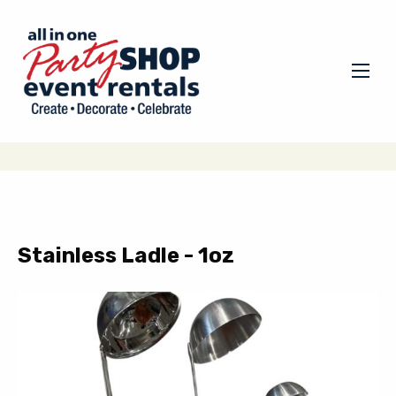
Stainless Ladle - 1oz