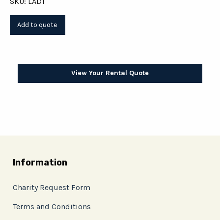
SKU: LAD1
View Your Rental Quote
Information
Charity Request Form
Terms and Conditions