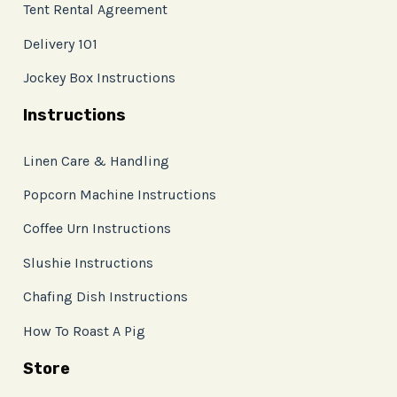
Tent Rental Agreement
Delivery 101
Jockey Box Instructions
Instructions
Linen Care & Handling
Popcorn Machine Instructions
Coffee Urn Instructions
Slushie Instructions
Chafing Dish Instructions
How To Roast A Pig
Store