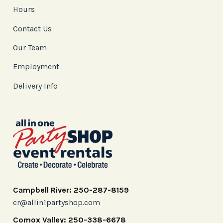
Hours
Contact Us
Our Team
Employment
Delivery Info
Campbell River: 250-287-8159
cr@allin1partyshop.com
Comox Valley: 250-338-6678