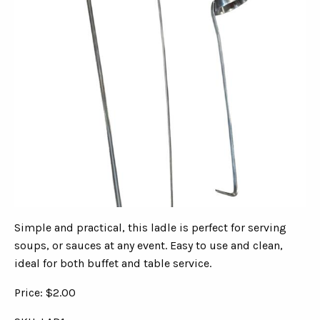
Simple and practical, this ladle is perfect for serving
soups, or sauces at any event. Easy to use and clean,
ideal for both buffet and table service.
Price: $2.00