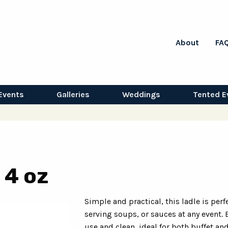
About
FA
Events
Galleries
Weddings
Tented E
 4 oz
Simple and practical, this ladle is perfe
serving soups, or sauces at any event. 
use and clean, ideal for both buffet an