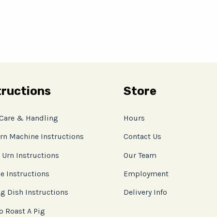
tructions
Store
 Care & Handling
Hours
rn Machine Instructions
Contact Us
 Urn Instructions
Our Team
e Instructions
Employment
g Dish Instructions
Delivery Info
o Roast A Pig