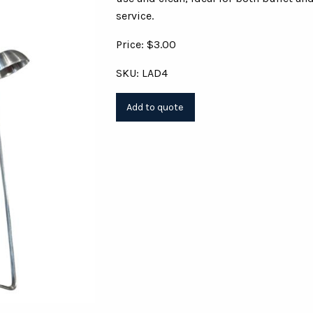
service.
Price: $3.00
SKU: LAD4