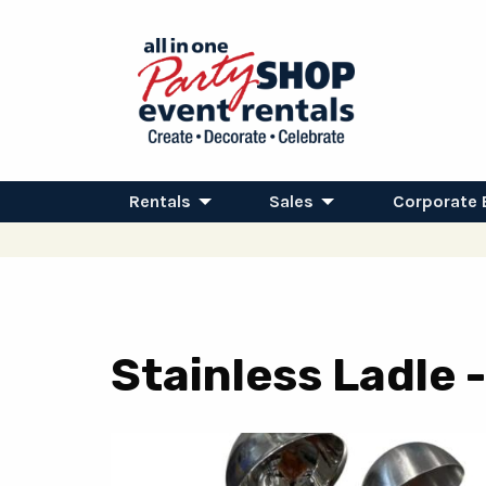
Rentals
Sales
Corporate 
Stainless Ladle -