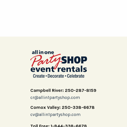
Campbell River: 250-287-8159
cr@allin1partyshop.com
Comox Valley: 250-338-6678
cv@allin1partyshop.com
Toll Free: 1-844-338-6678