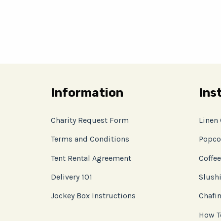
Information
Ins
Charity Request Form
Linen
Terms and Conditions
Popco
Tent Rental Agreement
Coffee
Delivery 101
Slushi
Jockey Box Instructions
Chafin
How T