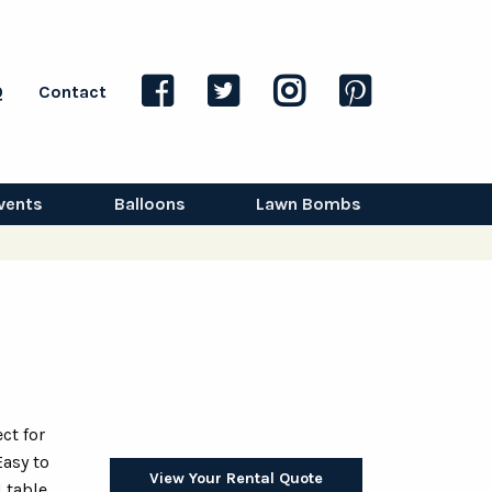
Q
Contact
vents
Balloons
Lawn Bombs
ct for
Easy to
View Your Rental Quote
d table