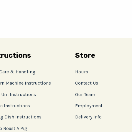
tructions
Store
 Care & Handling
Hours
rn Machine Instructions
Contact Us
 Urn Instructions
Our Team
e Instructions
Employment
g Dish Instructions
Delivery Info
o Roast A Pig