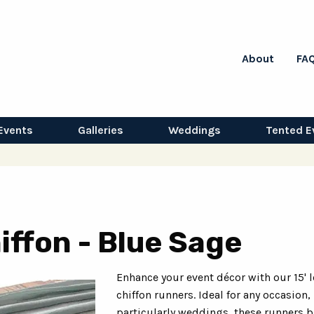
About
FA
Events
Galleries
Weddings
Tented E
iffon - Blue Sage
Enhance your event décor with our 15' 
chiffon runners. Ideal for any occasion,
particularly weddings, these runners b