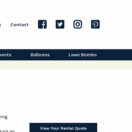
Q
Contact
vents
Balloons
Lawn Bombs
long
View Your Rental Quote
ring an