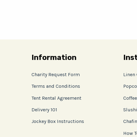
Information
Ins
Charity Request Form
Linen
Terms and Conditions
Popco
Tent Rental Agreement
Coffee
Delivery 101
Slushi
Jockey Box Instructions
Chafin
How T