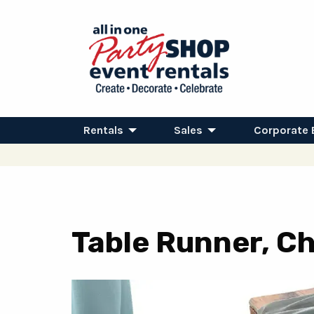
Rentals
Sales
Corporate 
Table Runner, Ch