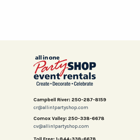
Campbell River: 250-287-8159
cr@allin1partyshop.com
Comox Valley: 250-338-6678
cv@allin1partyshop.com
Toll Free: 1-844-338-6678