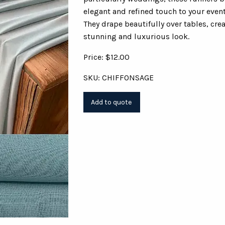
elegant and refined touch to your even
They drape beautifully over tables, cre
stunning and luxurious look.
Price: $12.00
SKU: CHIFFONSAGE