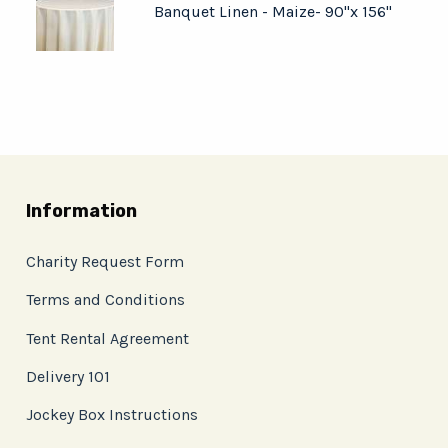
Banquet Linen - Maize- 90"x 156"
Information
Charity Request Form
Terms and Conditions
Tent Rental Agreement
Delivery 101
Jockey Box Instructions