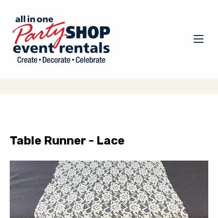
Table Runner - Lace