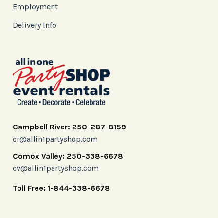
Employment
Delivery Info
Campbell River: 250-287-8159
cr@allin1partyshop.com
Comox Valley: 250-338-6678
cv@allin1partyshop.com
Toll Free: 1-844-338-6678