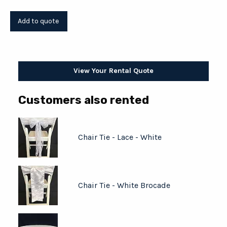
View Your Rental Quote
Customers also rented
Chair Tie - Lace - White
Chair Tie - White Brocade