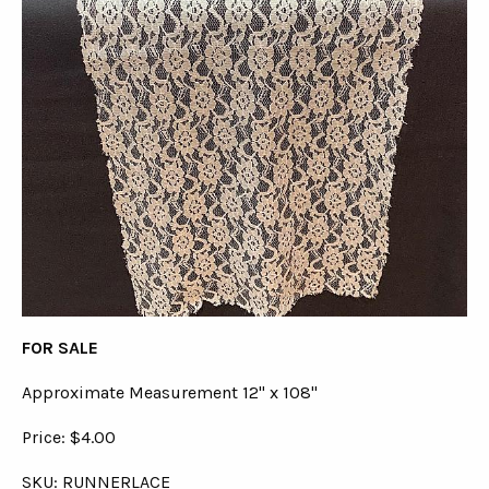
FOR SALE
Approximate Measurement 12" x 108"
Price: $4.00
SKU: RUNNERLACE