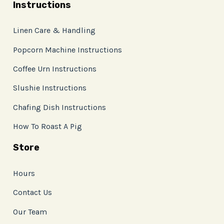
Instructions
Linen Care & Handling
Popcorn Machine Instructions
Coffee Urn Instructions
Slushie Instructions
Chafing Dish Instructions
How To Roast A Pig
Store
Hours
Contact Us
Our Team