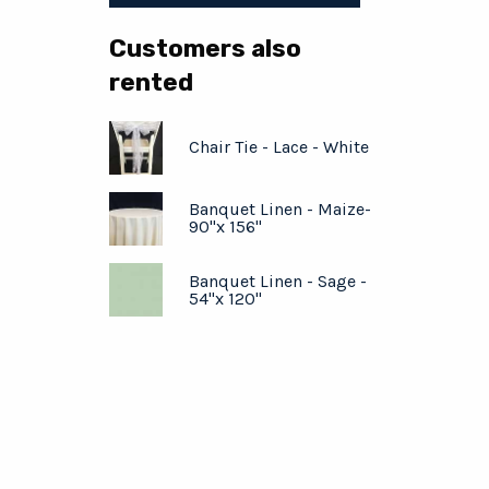
Customers also
rented
Chair Tie - Lace - White
Banquet Linen - Maize-
90"x 156"
Banquet Linen - Sage -
54"x 120"