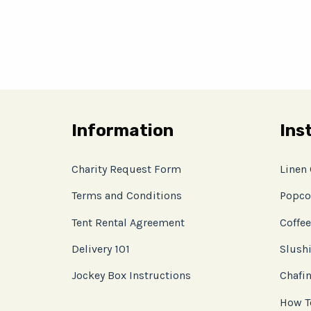
Information
Ins
Charity Request Form
Linen
Terms and Conditions
Popco
Tent Rental Agreement
Coffee
Delivery 101
Slushi
Jockey Box Instructions
Chafin
How T