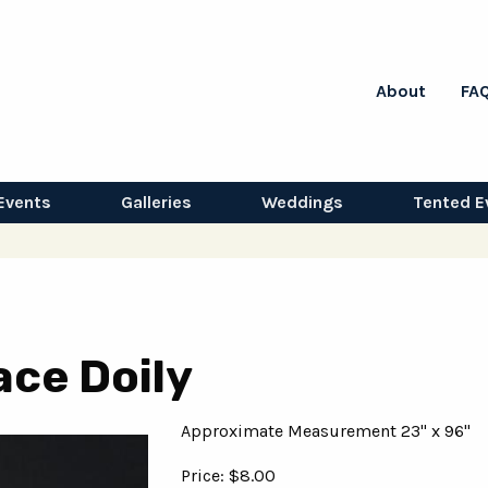
About
FA
Events
Galleries
Weddings
Tented E
ace Doily
Approximate Measurement 23" x 96"
Price: $8.00