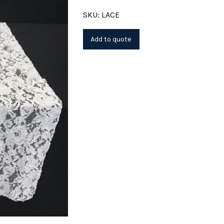
SKU: LACE