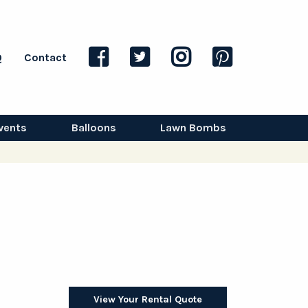
Q
Contact
vents
Balloons
Lawn Bombs
View Your Rental Quote