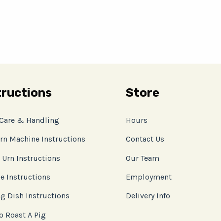
tructions
Store
 Care & Handling
Hours
rn Machine Instructions
Contact Us
 Urn Instructions
Our Team
e Instructions
Employment
g Dish Instructions
Delivery Info
o Roast A Pig