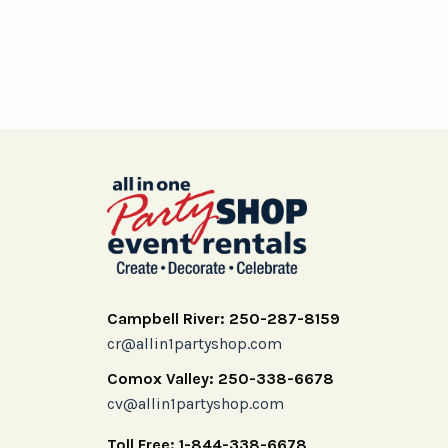
Campbell River: 250-287-8159
cr@allin1partyshop.com
Comox Valley: 250-338-6678
cv@allin1partyshop.com
Toll Free: 1-844-338-6678