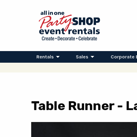
Rentals
Sales
Corporate 
Table Runner - L