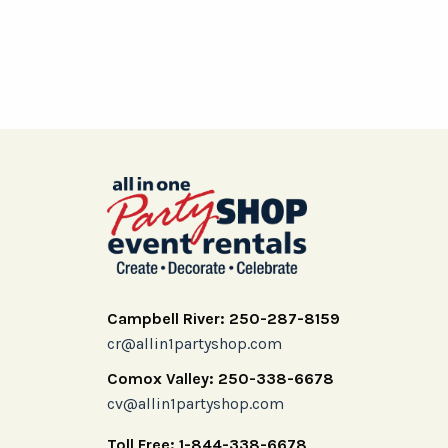
Campbell River: 250-287-8159
cr@allin1partyshop.com
Comox Valley: 250-338-6678
cv@allin1partyshop.com
Toll Free: 1-844-338-6678