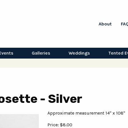
About
FA
Events
Galleries
Weddings
Tented E
osette - Silver
Approximate measurement 14" x 108"
Price: $8.00