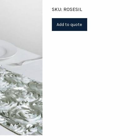
SKU: ROSESIL