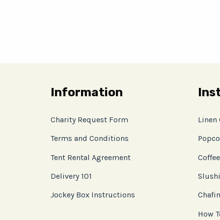
Information
Ins
Charity Request Form
Linen
Terms and Conditions
Popco
Tent Rental Agreement
Coffee
Delivery 101
Slushi
Jockey Box Instructions
Chafin
How T