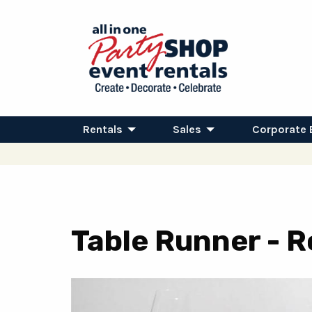
Rentals
Sales
Corporate 
Table Runner - R