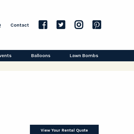
Q
Contact
vents
Balloons
Lawn Bombs
View Your Rental Quote