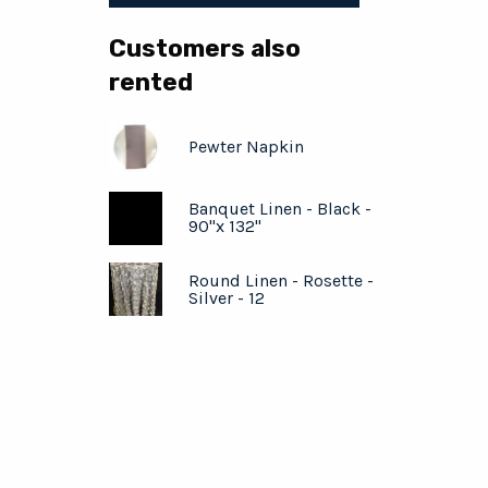
Customers also
rented
Pewter Napkin
Banquet Linen - Black -
90"x 132"
Round Linen - Rosette -
Silver - 12