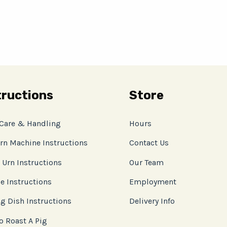
tructions
Store
 Care & Handling
Hours
rn Machine Instructions
Contact Us
 Urn Instructions
Our Team
e Instructions
Employment
g Dish Instructions
Delivery Info
o Roast A Pig