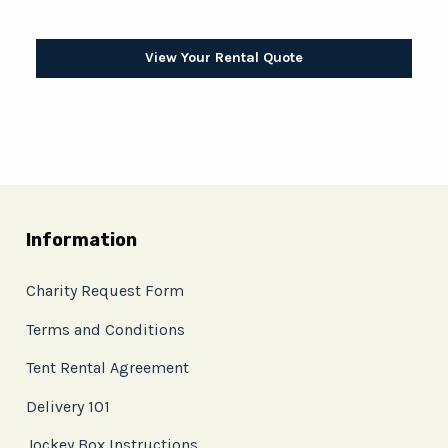
View Your Rental Quote
Information
Charity Request Form
Terms and Conditions
Tent Rental Agreement
Delivery 101
Jockey Box Instructions