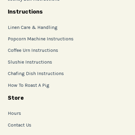
Instructions
Linen Care & Handling
Popcorn Machine Instructions
Coffee Urn Instructions
Slushie Instructions
Chafing Dish Instructions
How To Roast A Pig
Store
Hours
Contact Us