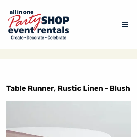
Table Runner, Rustic Linen - Blush