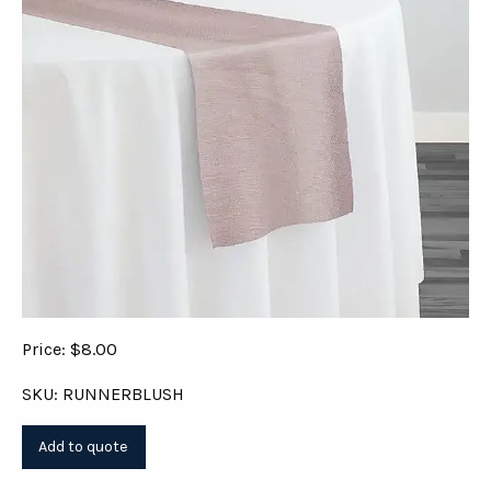
Price: $8.00
SKU: RUNNERBLUSH