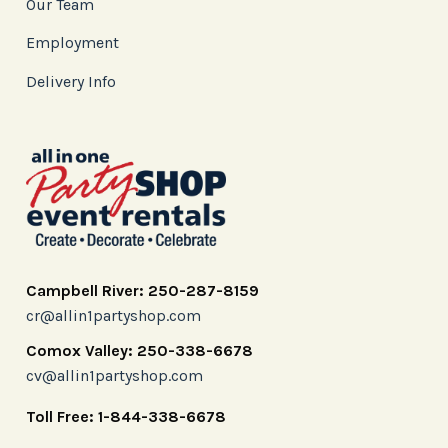
Our Team
Employment
Delivery Info
Campbell River: 250-287-8159
cr@allin1partyshop.com
Comox Valley: 250-338-6678
cv@allin1partyshop.com
Toll Free: 1-844-338-6678