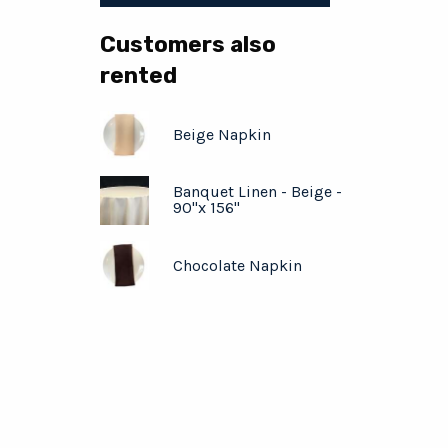
Customers also
rented
Beige Napkin
Banquet Linen - Beige -
90"x 156"
Chocolate Napkin