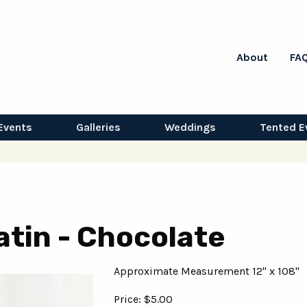
About
FA
Events
Galleries
Weddings
Tented E
atin - Chocolate
Approximate Measurement 12" x 108"
Price: $5.00