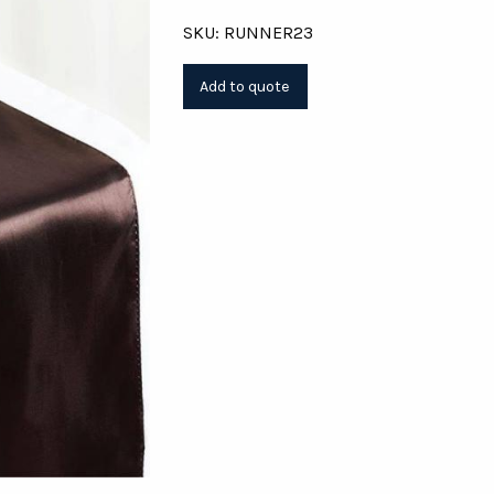
SKU: RUNNER23