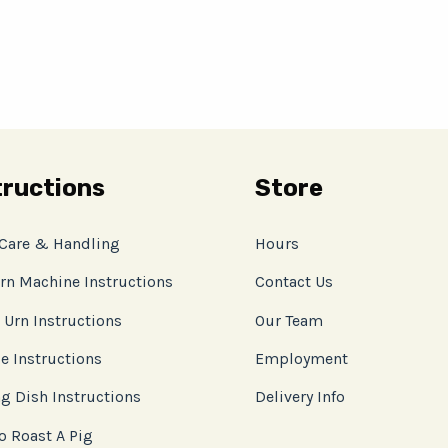
tructions
Store
 Care & Handling
Hours
rn Machine Instructions
Contact Us
 Urn Instructions
Our Team
e Instructions
Employment
g Dish Instructions
Delivery Info
o Roast A Pig