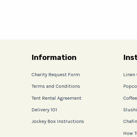
Information
Ins
Charity Request Form
Linen
Terms and Conditions
Popco
Tent Rental Agreement
Coffee
Delivery 101
Slushi
Jockey Box Instructions
Chafin
How T