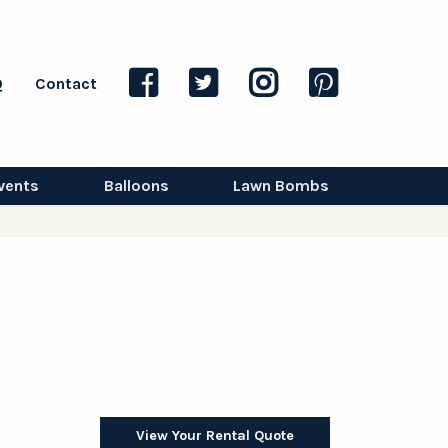
Q
Contact
vents
Balloons
Lawn Bombs
View Your Rental Quote