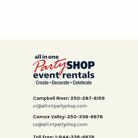
Campbell River: 250-287-8159
cr@allin1partyshop.com
Comox Valley: 250-338-6678
cv@allin1partyshop.com
Toll Free: 1-844-338-6678