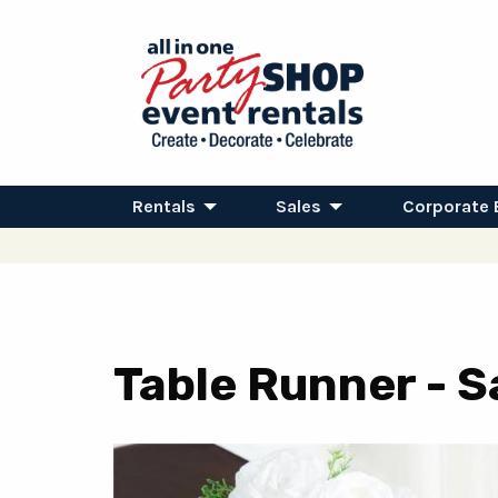
Rentals
Sales
Corporate 
Table Runner - S