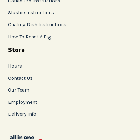
Coffee Urn Instructions
Slushie Instructions
Chafing Dish Instructions
How To Roast A Pig
Store
Hours
Contact Us
Our Team
Employment
Delivery Info