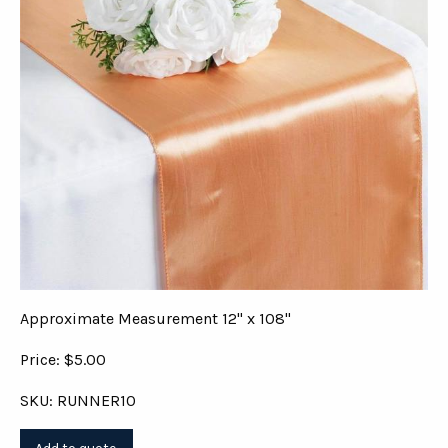
Approximate Measurement 12" x 108"
Price: $5.00
SKU: RUNNER10