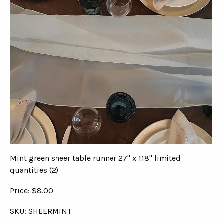
Mint green sheer table runner 27" x 118" limited
quantities (2)
Price: $8.00
SKU: SHEERMINT