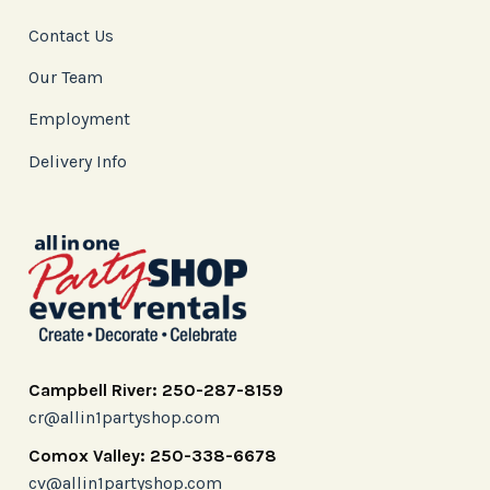
Contact Us
Our Team
Employment
Delivery Info
Campbell River: 250-287-8159
cr@allin1partyshop.com
Comox Valley: 250-338-6678
cv@allin1partyshop.com