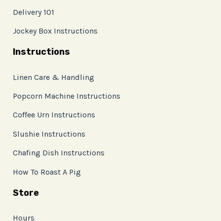
Delivery 101
Jockey Box Instructions
Instructions
Linen Care & Handling
Popcorn Machine Instructions
Coffee Urn Instructions
Slushie Instructions
Chafing Dish Instructions
How To Roast A Pig
Store
Hours