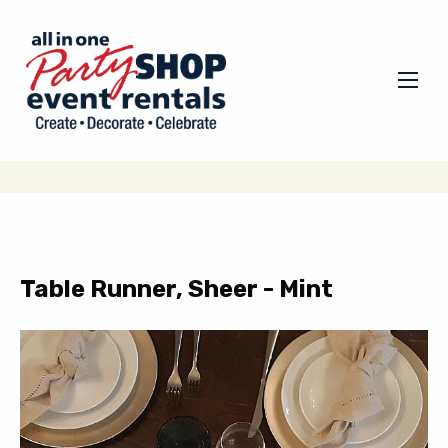
Table Runner, Sheer - Mint