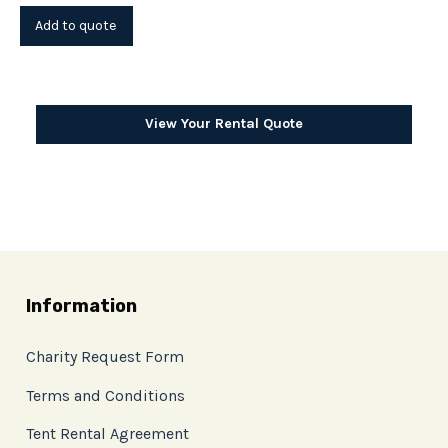
View Your Rental Quote
Information
Charity Request Form
Terms and Conditions
Tent Rental Agreement