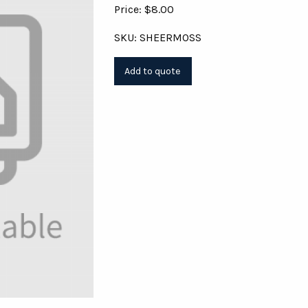
Price: $8.00
SKU: SHEERMOSS