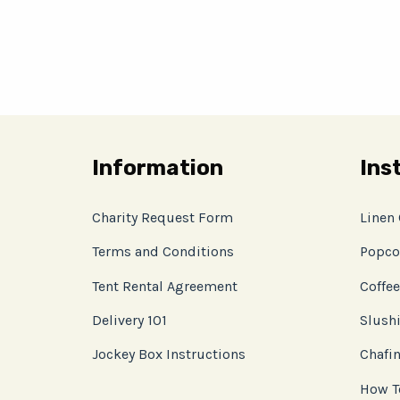
Information
Ins
Charity Request Form
Linen
Terms and Conditions
Popco
Tent Rental Agreement
Coffee
Delivery 101
Slushi
Jockey Box Instructions
Chafin
How T