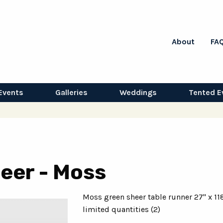
About
FA
Events
Galleries
Weddings
Tented E
eer - Moss
Moss green sheer table runner 27" x 11
limited quantities (2)