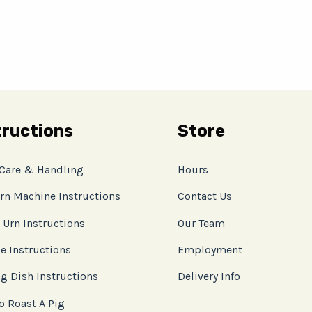
tructions
Store
 Care & Handling
Hours
rn Machine Instructions
Contact Us
 Urn Instructions
Our Team
e Instructions
Employment
g Dish Instructions
Delivery Info
o Roast A Pig