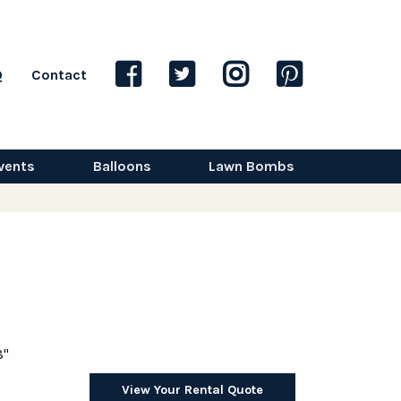
Q
Contact
vents
Balloons
Lawn Bombs
8"
View Your Rental Quote