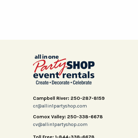
Campbell River: 250-287-8159
cr@allin1partyshop.com
Comox Valley: 250-338-6678
cv@allin1partyshop.com
Toll Free: 1-844-338-6678