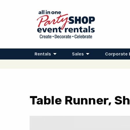
Rentals
Sales
Corporate 
Table Runner, Sh