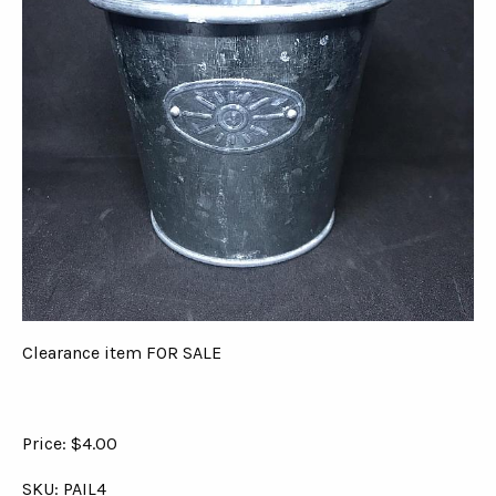
Clearance item FOR SALE
Price: $4.00
SKU: PAIL4