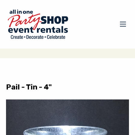
Pail - Tin - 4"