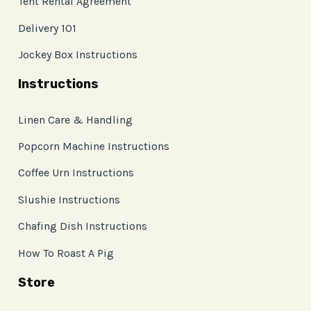
Tent Rental Agreement
Delivery 101
Jockey Box Instructions
Instructions
Linen Care & Handling
Popcorn Machine Instructions
Coffee Urn Instructions
Slushie Instructions
Chafing Dish Instructions
How To Roast A Pig
Store