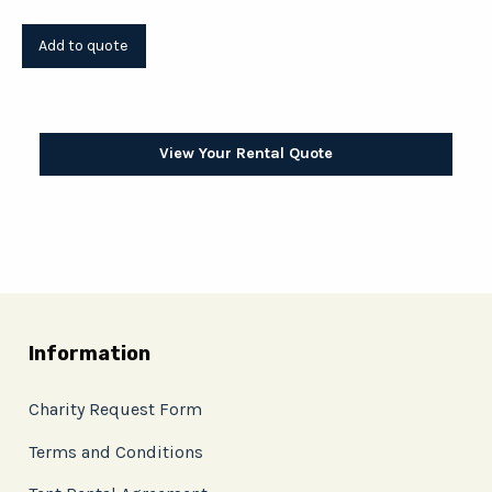
View Your Rental Quote
Information
Charity Request Form
Terms and Conditions