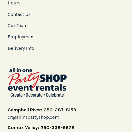
Hours
Contact Us
Our Team
Employment
Delivery Info
Campbell River: 250-287-8159
cr@allin1partyshop.com
Comox Valley: 250-338-6678