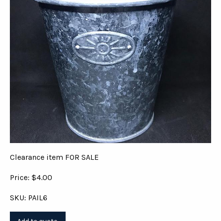
Clearance item FOR SALE
Price: $4.00
SKU: PAIL6