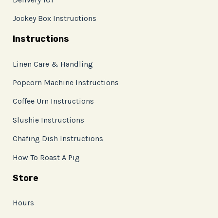
Jockey Box Instructions
Instructions
Linen Care & Handling
Popcorn Machine Instructions
Coffee Urn Instructions
Slushie Instructions
Chafing Dish Instructions
How To Roast A Pig
Store
Hours