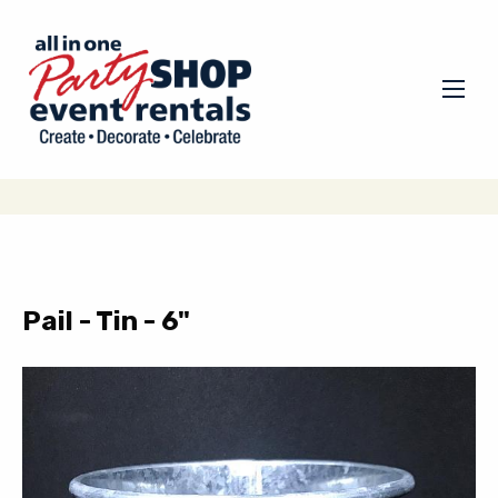
Pail - Tin - 6"