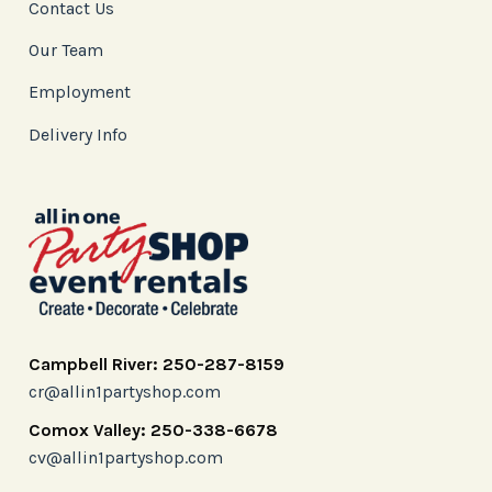
Contact Us
Our Team
Employment
Delivery Info
Campbell River: 250-287-8159
cr@allin1partyshop.com
Comox Valley: 250-338-6678
cv@allin1partyshop.com