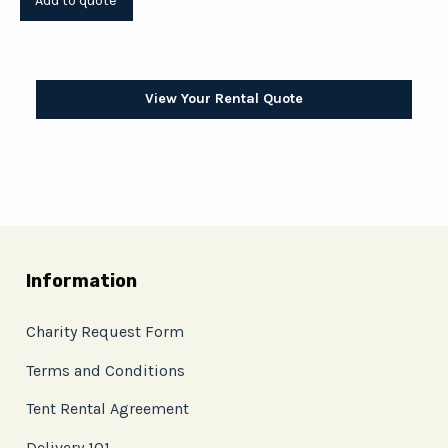
View Your Rental Quote
Information
Charity Request Form
Terms and Conditions
Tent Rental Agreement
Delivery 101