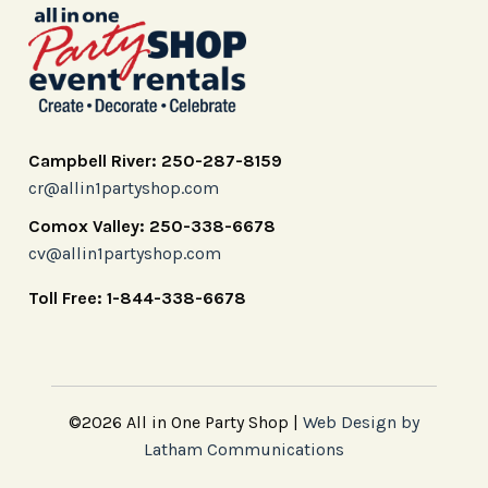
Campbell River: 250-287-8159
cr@allin1partyshop.com
Comox Valley: 250-338-6678
cv@allin1partyshop.com
Toll Free: 1-844-338-6678
©2026 All in One Party Shop |
Web Design by
Latham Communications