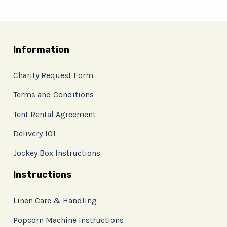
Information
Charity Request Form
Terms and Conditions
Tent Rental Agreement
Delivery 101
Jockey Box Instructions
Instructions
Linen Care & Handling
Popcorn Machine Instructions