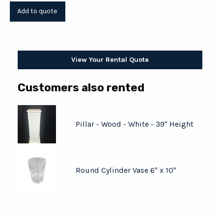
View Your Rental Quote
Customers also rented
Pillar - Wood - White - 39" Height
Round Cylinder Vase 6" x 10"