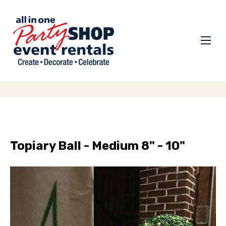
Topiary Ball - Medium 8" - 10"