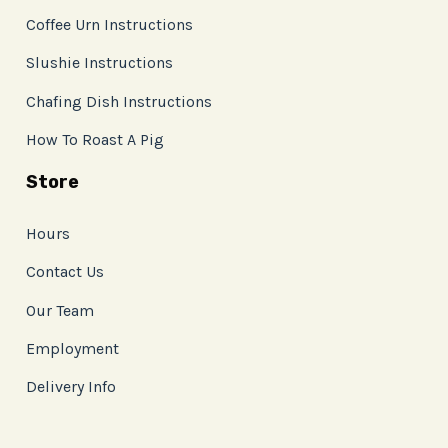
Coffee Urn Instructions
Slushie Instructions
Chafing Dish Instructions
How To Roast A Pig
Store
Hours
Contact Us
Our Team
Employment
Delivery Info