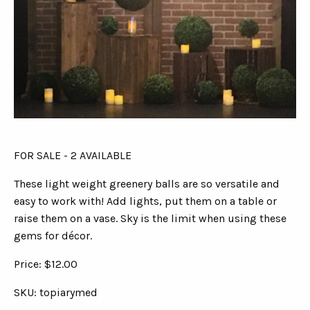
FOR SALE - 2 AVAILABLE
These light weight greenery balls are so versatile and
easy to work with! Add lights, put them on a table or
raise them on a vase. Sky is the limit when using these
gems for décor.
Price: $12.00
SKU: topiarymed