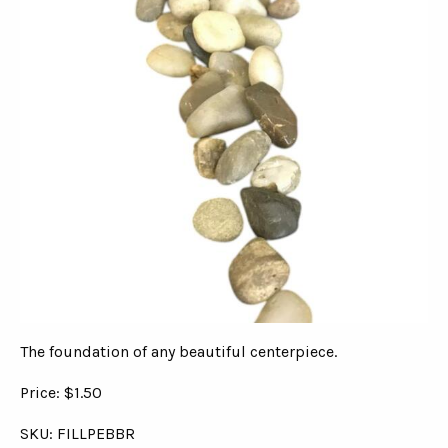
The foundation of any beautiful centerpiece.
Price: $1.50
SKU: FILLPEBBR