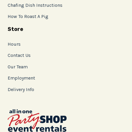
Chafing Dish Instructions
How To Roast A Pig
Store
Hours
Contact Us
Our Team
Employment
Delivery Info