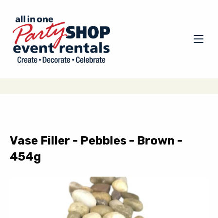
Vase Filler - Pebbles - Brown -
454g