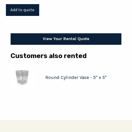
View Your Rental Quote
Customers also rented
Round Cylinder Vase - 5" x 5"