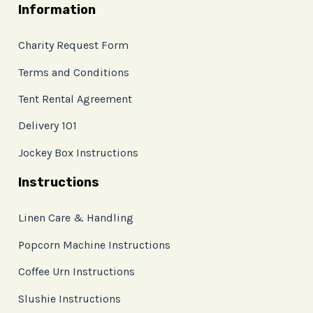
Information
Charity Request Form
Terms and Conditions
Tent Rental Agreement
Delivery 101
Jockey Box Instructions
Instructions
Linen Care & Handling
Popcorn Machine Instructions
Coffee Urn Instructions
Slushie Instructions