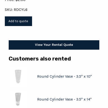
SKU: RDCYL6
View Your Rental Quote
Customers also rented
Round Cylinder Vase - 3.5" x 10"
Round Cylinder Vase - 3.5" x 14"