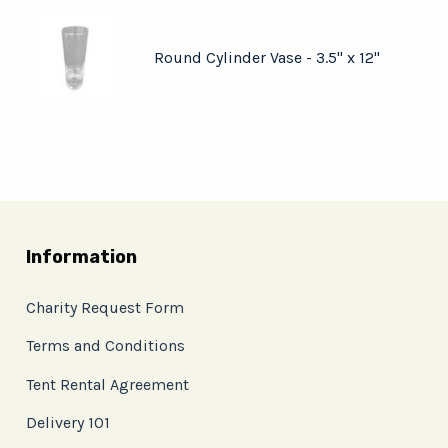
Round Cylinder Vase - 3.5" x 12"
Information
Charity Request Form
Terms and Conditions
Tent Rental Agreement
Delivery 101