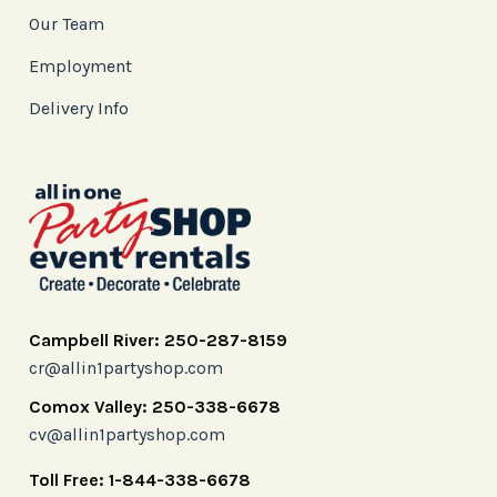
Our Team
Employment
Delivery Info
Campbell River: 250-287-8159
cr@allin1partyshop.com
Comox Valley: 250-338-6678
cv@allin1partyshop.com
Toll Free: 1-844-338-6678