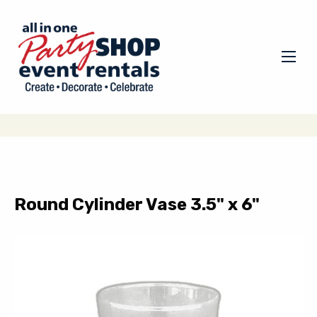
Round Cylinder Vase 3.5" x 6"