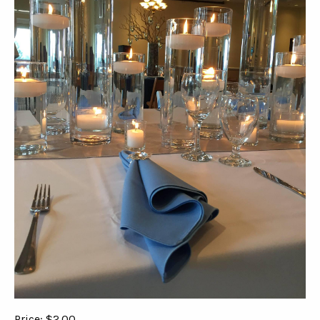
Price: $2.00