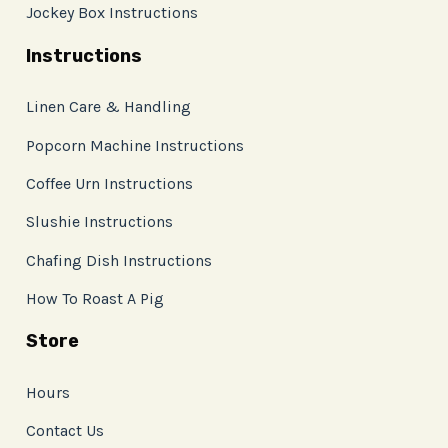
Jockey Box Instructions
Instructions
Linen Care & Handling
Popcorn Machine Instructions
Coffee Urn Instructions
Slushie Instructions
Chafing Dish Instructions
How To Roast A Pig
Store
Hours
Contact Us