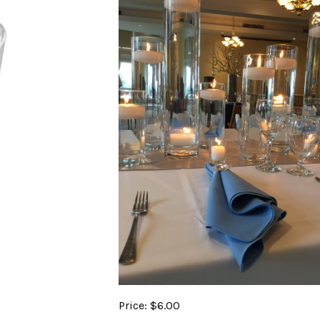
Price: $6.00