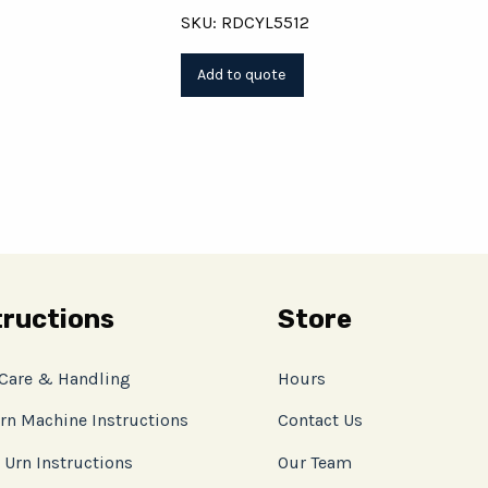
SKU: RDCYL5512
tructions
Store
 Care & Handling
Hours
rn Machine Instructions
Contact Us
 Urn Instructions
Our Team