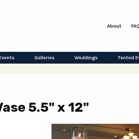
About
FA
Events
Galleries
Weddings
Tented E
ase 5.5" x 12"