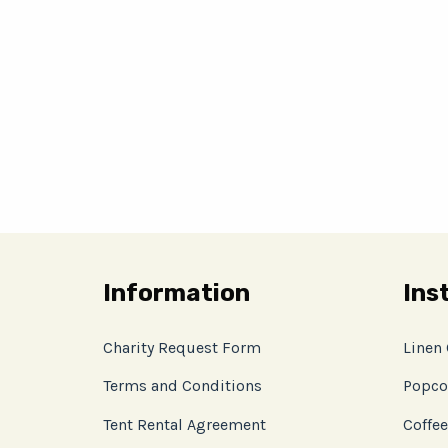
Information
Ins
Charity Request Form
Linen
Terms and Conditions
Popco
Tent Rental Agreement
Coffee