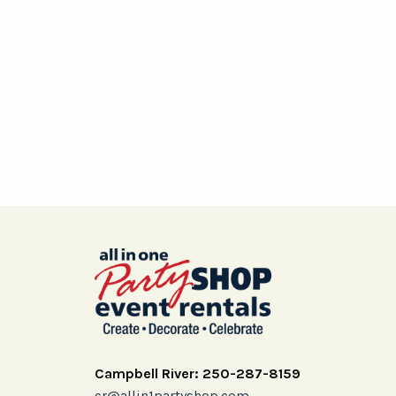
Campbell River: 250-287-8159
cr@allin1partyshop.com