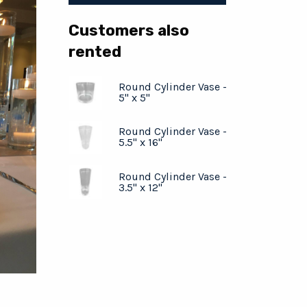
Customers also
rented
Round Cylinder Vase -
5" x 5"
Round Cylinder Vase -
5.5" x 16"
Round Cylinder Vase -
3.5" x 12"