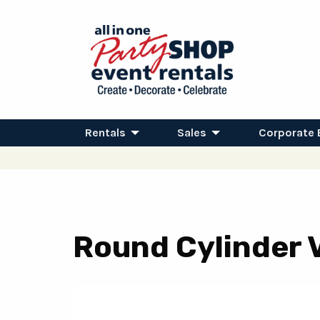
Rentals
Sales
Corporate 
Round Cylinder V