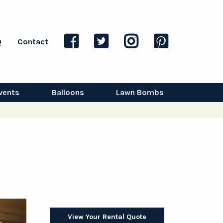
Q
Contact
vents
Balloons
Lawn Bombs
View Your Rental Quote