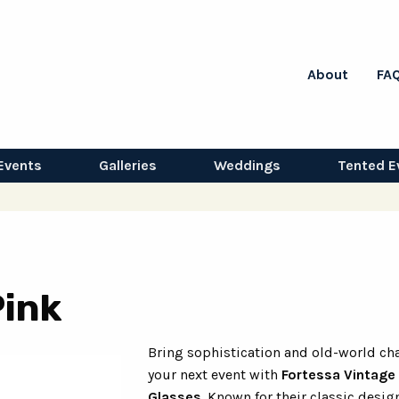
About
FA
Events
Galleries
Weddings
Tented E
Pink
Bring sophistication and old-world ch
your next event with
Fortessa Vintage
Glasses
. Known for their classic desig