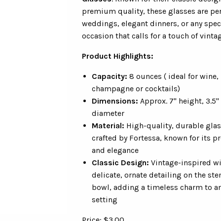
premium quality, these glasses are per
weddings, elegant dinners, or any spec
occasion that calls for a touch of vintage
Product Highlights:
Capacity:
8 ounces ( ideal for wine,
champagne or cocktails)
Dimensions:
Approx. 7" height, 3.5"
diameter
Material:
High-quality, durable gla
crafted by Fortessa, known for its p
and elegance
Classic Design:
Vintage-inspired w
delicate, ornate detailing on the st
bowl, adding a timeless charm to an
setting
Price: $3.00