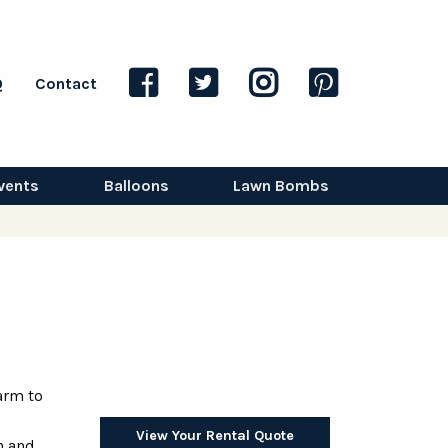
Q
Contact
vents
Balloons
Lawn Bombs
arm to
View Your Rental Quote
n and