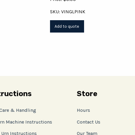
SKU: VINGLPINK
tructions
Store
 Care & Handling
Hours
rn Machine Instructions
Contact Us
 Urn Instructions
Our Team