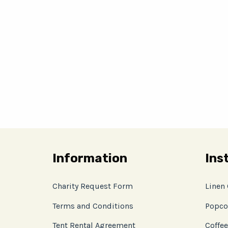
Information
Ins
Charity Request Form
Linen
Terms and Conditions
Popco
Tent Rental Agreement
Coffee