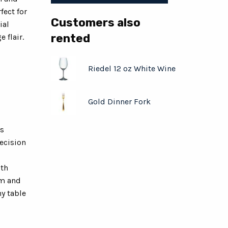
fect for
Customers also
ial
rented
 flair.
Riedel 12 oz White Wine
Gold Dinner Fork
ss
recision
ith
em and
y table