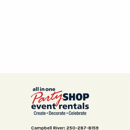
Campbell River: 250-287-8159