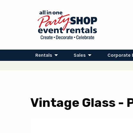
Rentals
Sales
Corporate 
Vintage Glass - 