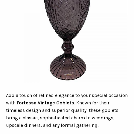
Add a touch of refined elegance to your special occasion
with
Fortessa Vintage Goblets
. Known for their
timeless design and superior quality, these goblets
bring a classic, sophisticated charm to weddings,
upscale dinners, and any formal gathering.