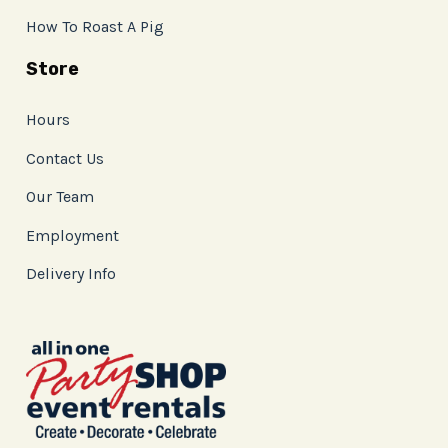
How To Roast A Pig
Store
Hours
Contact Us
Our Team
Employment
Delivery Info