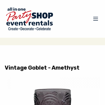
Vintage Goblet - Amethyst