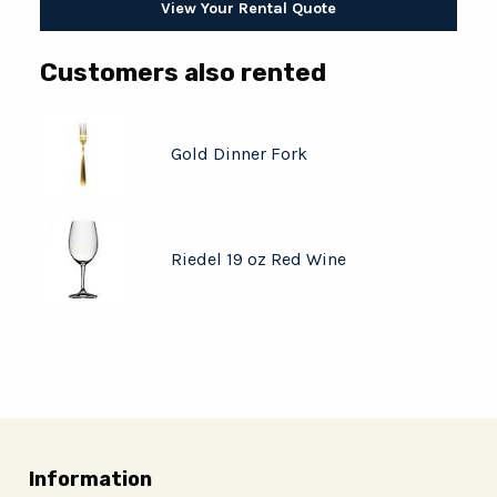
View Your Rental Quote
Customers also rented
Gold Dinner Fork
Riedel 19 oz Red Wine
Information