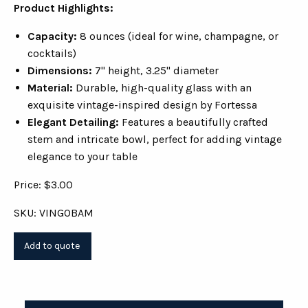
Product Highlights:
Capacity:
8 ounces (ideal for wine, champagne, or
cocktails)
Dimensions:
7" height, 3.25" diameter
Material:
Durable, high-quality glass with an
exquisite vintage-inspired design by Fortessa
Elegant Detailing:
Features a beautifully crafted
stem and intricate bowl, perfect for adding vintage
elegance to your table
Price: $3.00
SKU: VINGOBAM