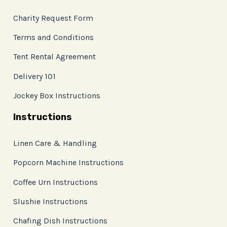
Charity Request Form
Terms and Conditions
Tent Rental Agreement
Delivery 101
Jockey Box Instructions
Instructions
Linen Care & Handling
Popcorn Machine Instructions
Coffee Urn Instructions
Slushie Instructions
Chafing Dish Instructions