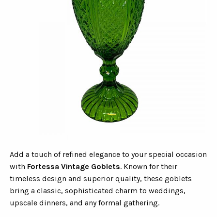
Add a touch of refined elegance to your special occasion
with
Fortessa Vintage Goblets
. Known for their
timeless design and superior quality, these goblets
bring a classic, sophisticated charm to weddings,
upscale dinners, and any formal gathering.