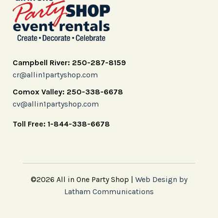
Campbell River: 250-287-8159
cr@allin1partyshop.com
Comox Valley: 250-338-6678
cv@allin1partyshop.com
Toll Free: 1-844-338-6678
©2026 All in One Party Shop |
Web Design by
Latham Communications