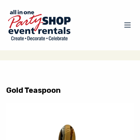
Gold Teaspoon