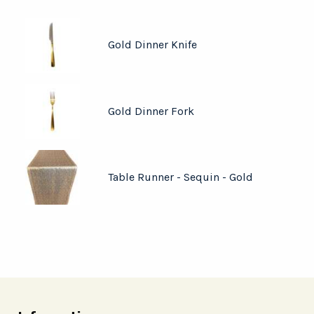
Gold Dinner Knife
Gold Dinner Fork
Table Runner - Sequin - Gold