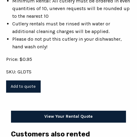
Minimum Rental: All cutlery must be ordered in even
quantities of 10, uneven requests will be rounded up
to the nearest 10
Cutlery rentals must be rinsed with water or
additional cleaning charges will be applied.
Please do not put this cutlery in your dishwasher,
hand wash only!
Price: $0.95
SKU: GLDTS
View Your Rental Quote
Customers also rented