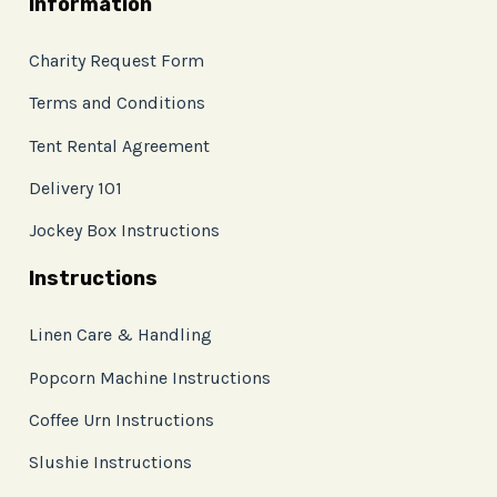
Information
Charity Request Form
Terms and Conditions
Tent Rental Agreement
Delivery 101
Jockey Box Instructions
Instructions
Linen Care & Handling
Popcorn Machine Instructions
Coffee Urn Instructions
Slushie Instructions