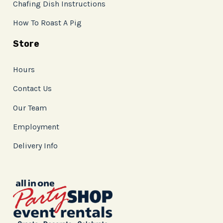
Chafing Dish Instructions
How To Roast A Pig
Store
Hours
Contact Us
Our Team
Employment
Delivery Info