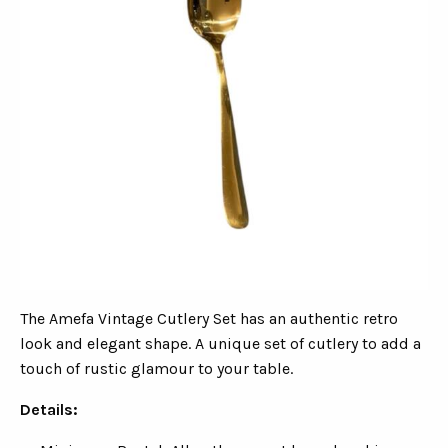
The Amefa Vintage Cutlery Set has an authentic retro
look and elegant shape. A unique set of cutlery to add a
touch of rustic glamour to your table.
Details: