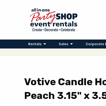
Rentals
Sales
Corporate 
Votive Candle Ho
Peach 3.15" x 3.