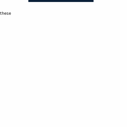
 these