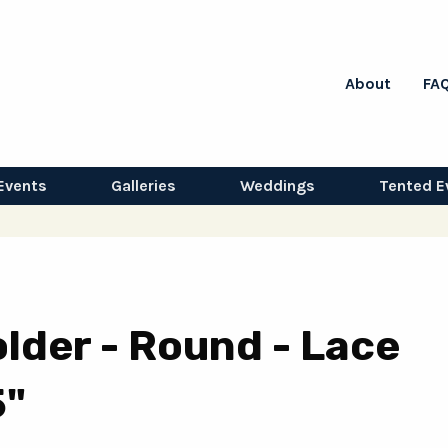
About
FA
Events
Galleries
Weddings
Tented E
lder - Round - Lace
5"