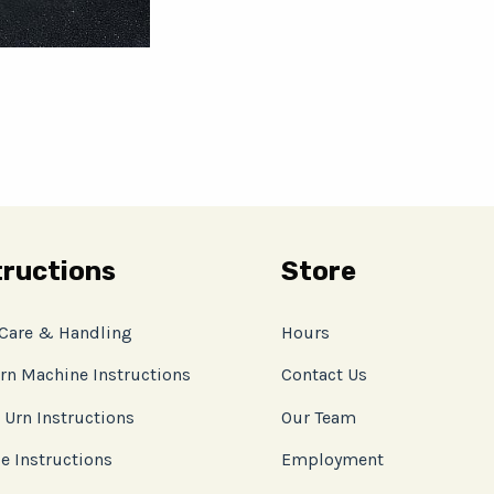
tructions
Store
 Care & Handling
Hours
rn Machine Instructions
Contact Us
 Urn Instructions
Our Team
e Instructions
Employment