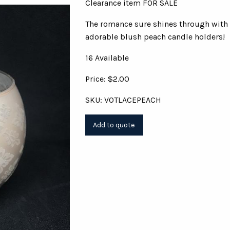
Clearance item FOR SALE
The romance sure shines through with
adorable blush peach candle holders!
16 Available
Price: $2.00
SKU: VOTLACEPEACH