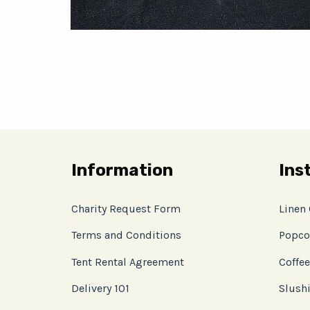
Information
Ins
Charity Request Form
Linen
Terms and Conditions
Popco
Tent Rental Agreement
Coffee
Delivery 101
Slushi