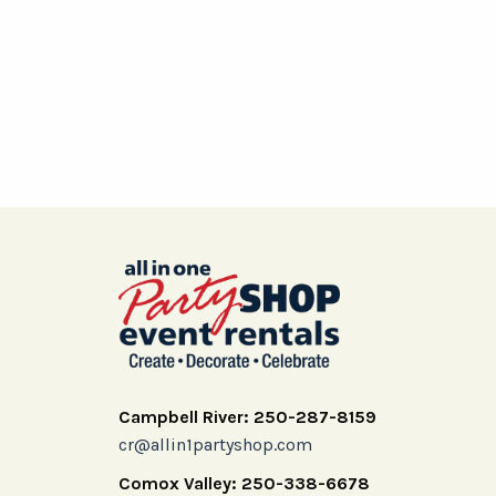
Campbell River: 250-287-8159
cr@allin1partyshop.com
Comox Valley: 250-338-6678