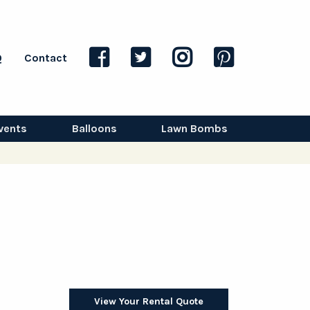
Q
Contact
vents
Balloons
Lawn Bombs
View Your Rental Quote