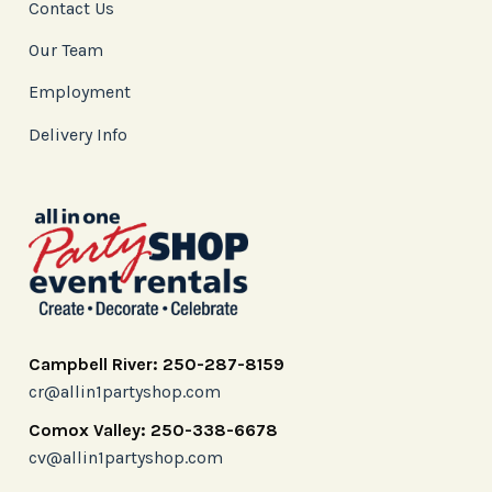
Contact Us
Our Team
Employment
Delivery Info
Campbell River: 250-287-8159
cr@allin1partyshop.com
Comox Valley: 250-338-6678
cv@allin1partyshop.com