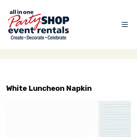
White Luncheon Napkin