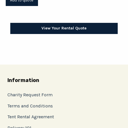
View Your Rental Quote
Information
Charity Request Form
Terms and Conditions
Tent Rental Agreement
Delivery 101