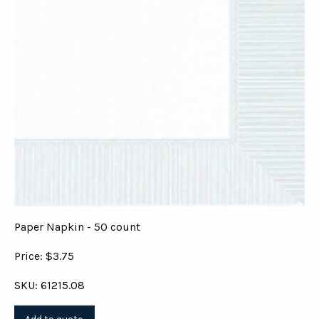
Paper Napkin - 50 count
Price: $3.75
SKU: 61215.08