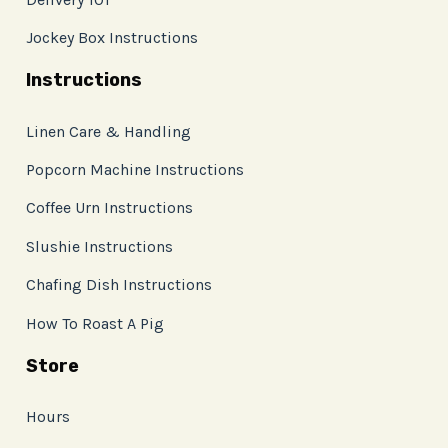
Jockey Box Instructions
Instructions
Linen Care & Handling
Popcorn Machine Instructions
Coffee Urn Instructions
Slushie Instructions
Chafing Dish Instructions
How To Roast A Pig
Store
Hours