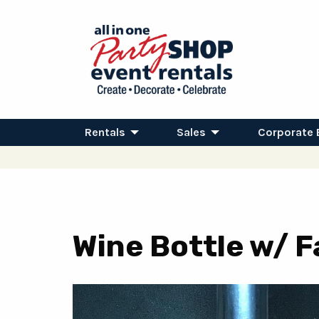
Rentals
Sales
Corporate 
Wine Bottle w/ Fa