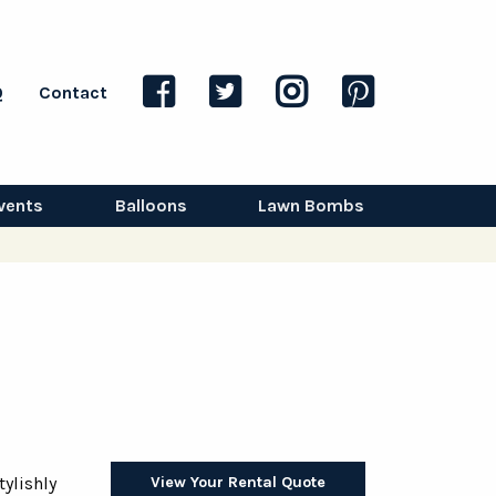
Q
Contact
vents
Balloons
Lawn Bombs
View Your Rental Quote
tylishly