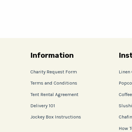
Information
Ins
Charity Request Form
Linen
Terms and Conditions
Popco
Tent Rental Agreement
Coffee
Delivery 101
Slushi
Jockey Box Instructions
Chafin
How T