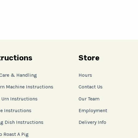
tructions
Store
 Care & Handling
Hours
rn Machine Instructions
Contact Us
 Urn Instructions
Our Team
e Instructions
Employment
g Dish Instructions
Delivery Info
o Roast A Pig