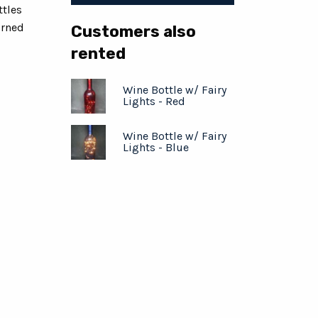
ttles
urned
Customers also
rented
Wine Bottle w/ Fairy
Lights - Red
Wine Bottle w/ Fairy
Lights - Blue