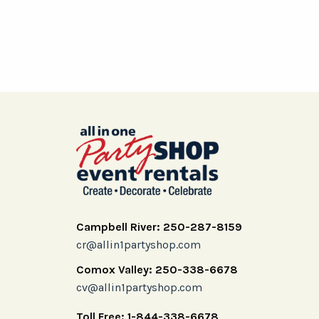
Campbell River: 250-287-8159
cr@allin1partyshop.com
Comox Valley: 250-338-6678
cv@allin1partyshop.com
Toll Free: 1-844-338-6678