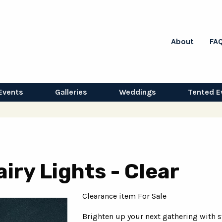
About
FA
Events
Galleries
Weddings
Tented E
iry Lights - Clear
Clearance item For Sale
Brighten up your next gathering with s