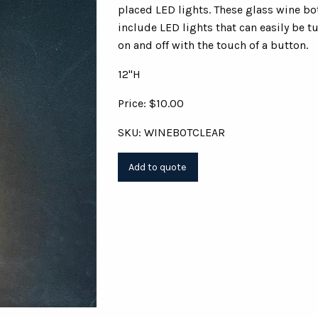
placed LED lights. These glass wine bo
include LED lights that can easily be t
on and off with the touch of a button.
12"H
Price: $10.00
SKU: WINEBOTCLEAR