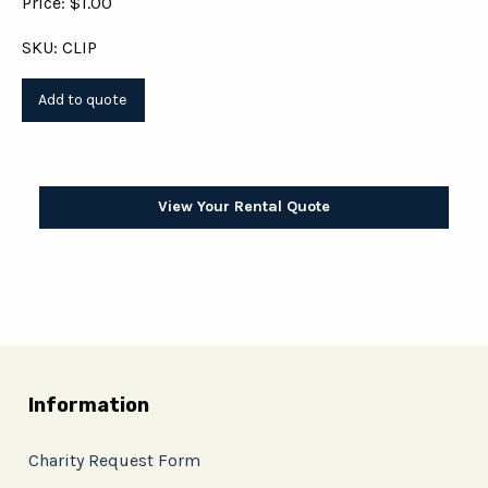
Price: $1.00
SKU: CLIP
View Your Rental Quote
Information
Charity Request Form