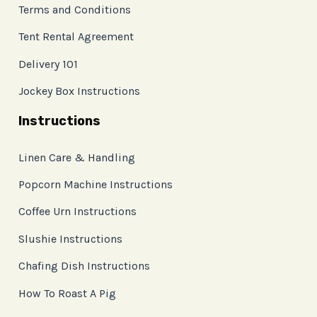
Terms and Conditions
Tent Rental Agreement
Delivery 101
Jockey Box Instructions
Instructions
Linen Care & Handling
Popcorn Machine Instructions
Coffee Urn Instructions
Slushie Instructions
Chafing Dish Instructions
How To Roast A Pig