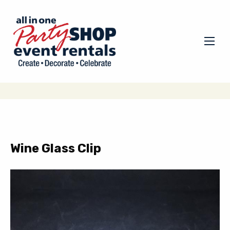
Wine Glass Clip