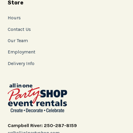
Store
Hours
Contact Us
Our Team
Employment
Delivery Info
Campbell River: 250-287-8159
cr@allin1partyshop.com