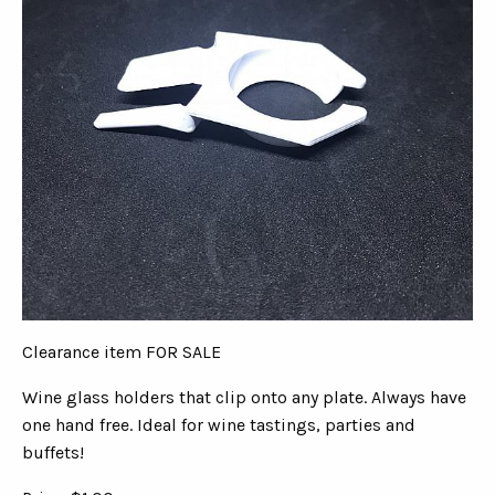
Clearance item FOR SALE
Wine glass holders that clip onto any plate. Always have
one hand free. Ideal for wine tastings, parties and
buffets!