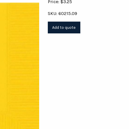
Price: $3.25
SKU: 60215.09