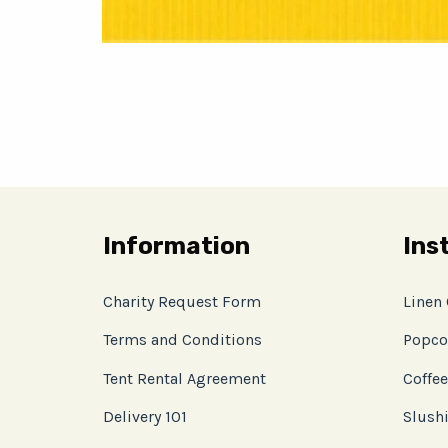
Information
Ins
Charity Request Form
Linen
Terms and Conditions
Popco
Tent Rental Agreement
Coffee
Delivery 101
Slushi