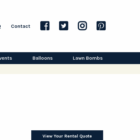
Q
Contact
vents
Balloons
Lawn Bombs
View Your Rental Quote