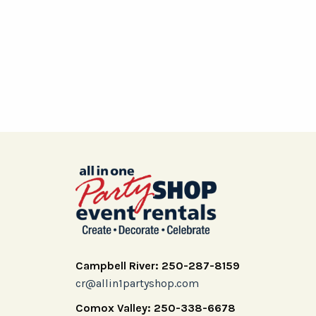
Campbell River: 250-287-8159
cr@allin1partyshop.com
Comox Valley: 250-338-6678