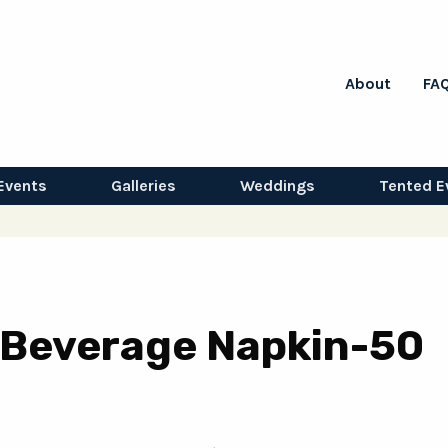
About
FA
Events
Galleries
Weddings
Tented E
 Beverage Napkin-50