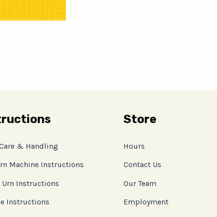
tructions
Store
 Care & Handling
Hours
rn Machine Instructions
Contact Us
 Urn Instructions
Our Team
e Instructions
Employment