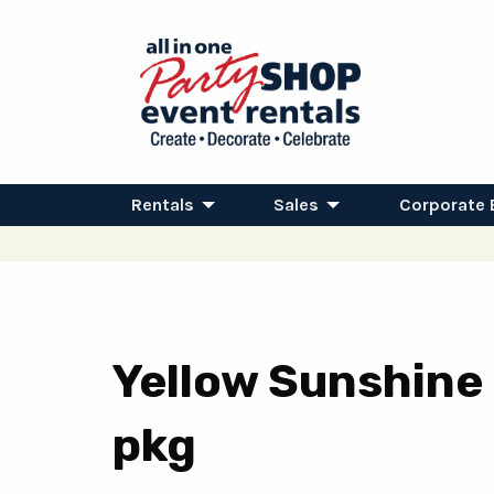
Rentals
Sales
Corporate 
Yellow Sunshine
pkg