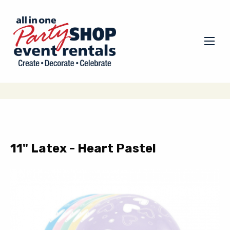
11" Latex - Heart Pastel