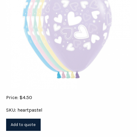
Price: $4.50
SKU: heartpastel