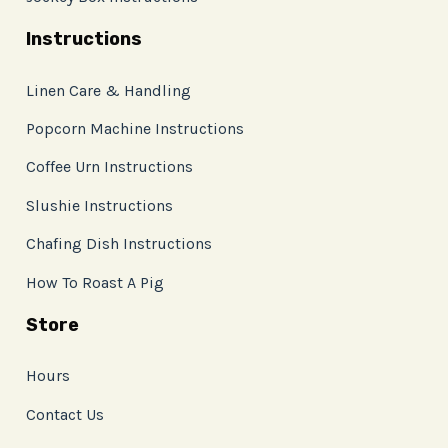
Instructions
Linen Care & Handling
Popcorn Machine Instructions
Coffee Urn Instructions
Slushie Instructions
Chafing Dish Instructions
How To Roast A Pig
Store
Hours
Contact Us