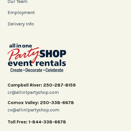
Our Team
Employment
Delivery Info
Campbell River: 250-287-8159
cr@allin1partyshop.com
Comox Valley: 250-338-6678
cv@allin1partyshop.com
Toll Free: 1-844-338-6678