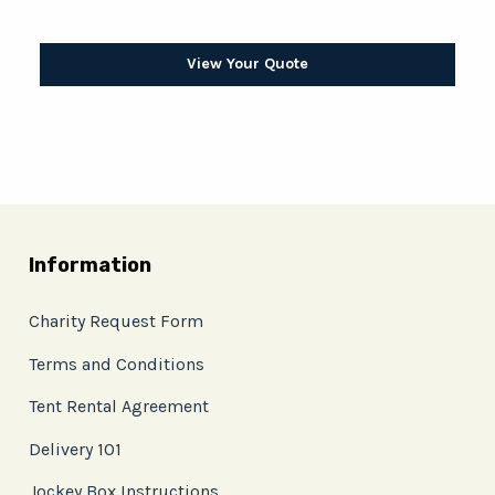
View Your Quote
Information
Charity Request Form
Terms and Conditions
Tent Rental Agreement
Delivery 101
Jockey Box Instructions